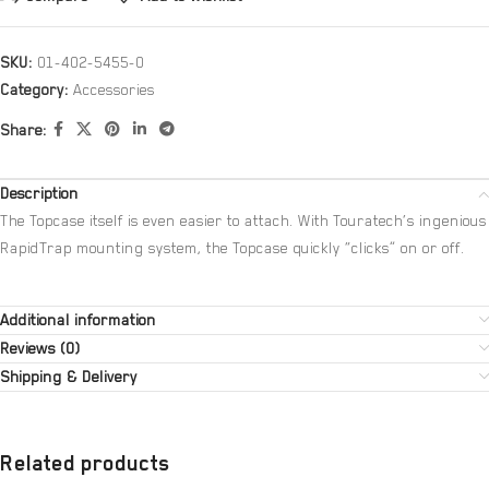
SKU:
01-402-5455-0
Category:
Accessories
Share:
Description
The Topcase itself is even easier to attach. With Touratech’s ingenious
RapidTrap mounting system, the Topcase quickly “clicks” on or off.
Additional information
Reviews (0)
Shipping & Delivery
Related products