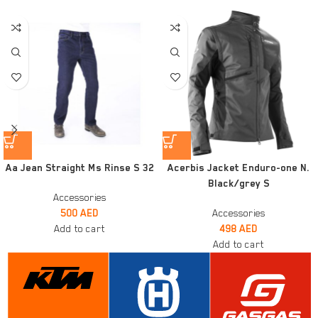
Aa Jean Straight Ms Rinse S 32
Acerbis Jacket Enduro-one N.
Black/grey S
Accessories
500
AED
Accessories
Add to cart
498
AED
Add to cart