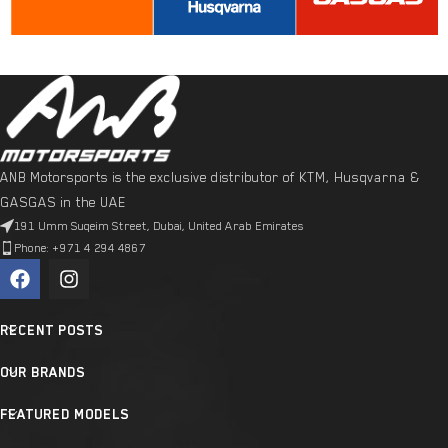
ANB Motorsports is the exclusive distributor of KTM, Husqvarna &
GASGAS in the UAE
191 Umm Suqeim Street, Dubai, United Arab Emirates
Phone: +971 4 294 4867
RECENT POSTS
OUR BRANDS
FEATURED MODELS