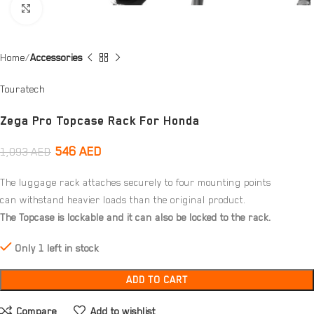
Click to enlarge
Home
Accessories
Touratech
Zega Pro Topcase Rack For Honda
546
AED
1,093
AED
The luggage rack attaches securely to four mounting points
can withstand heavier loads than the original product.
The Topcase is lockable and it can also be locked to the rack.
Only 1 left in stock
ADD TO CART
Compare
Add to wishlist