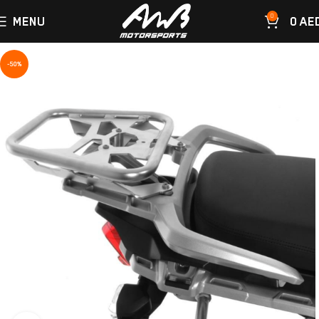
0
MENU
0
AE
-50%