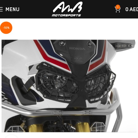
0
MENU
0
AE
-50%