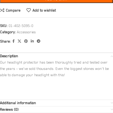
Compare
Add to wishlist
SKU:
01-402-5095-0
Category:
Accessories
Share:
Description
Our headlight protector has been thoroughly tried and tested over
the years – we’ve sold thousands. Even the biggest stones won’t be
able to damage your headlight with this!
Additional information
Reviews (0)