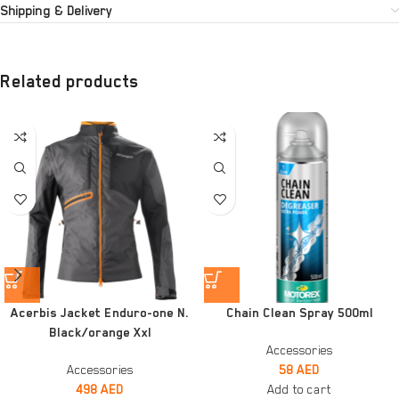
Shipping & Delivery
Related products
Acerbis Jacket Enduro-one N.
Chain Clean Spray 500ml
Black/orange Xxl
Accessories
Accessories
58
AED
498
AED
Add to cart