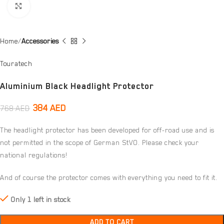
Click to enlarge
Home
Accessories
Touratech
Aluminium Black Headlight Protector
384
AED
768
AED
The headlight protector has been developed for off-road use and is
not permitted in the scope of German StVO. Please check your
national regulations!
And of course the protector comes with everything you need to fit it.
Only 1 left in stock
ADD TO CART