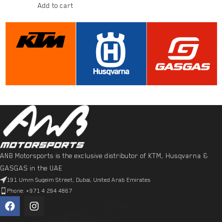
Add to cart
ANB Motorsports is the exclusive distributor of KTM, Husqvarna &
GASGAS in the UAE
191 Umm Suqeim Street, Dubai, United Arab Emirates
Phone: +971 4 294 4867