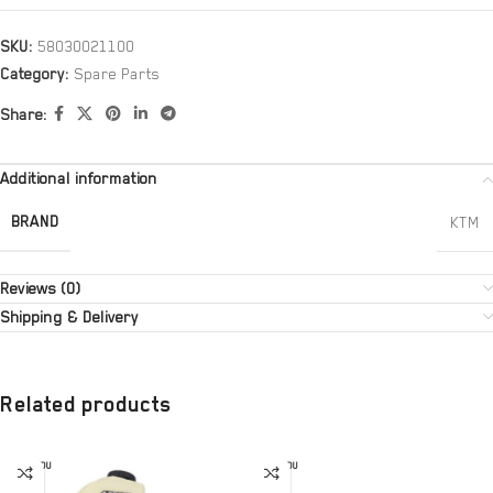
SKU:
58030021100
Category:
Spare Parts
Share:
Additional information
BRAND
KTM
Reviews (0)
Shipping & Delivery
Related products
SOLD OU
SOLD OU
T
T