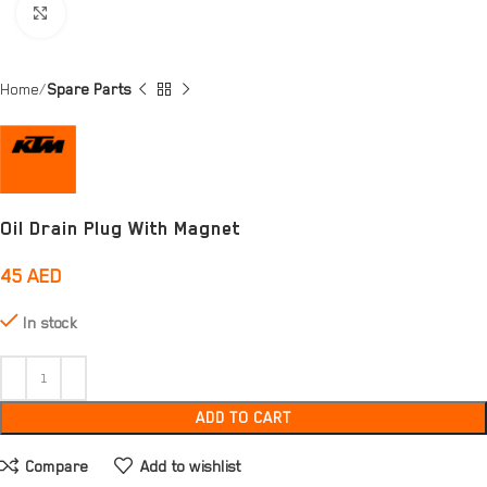
Click to enlarge
Home
Spare Parts
Oil Drain Plug With Magnet
45
AED
In stock
ADD TO CART
Compare
Add to wishlist