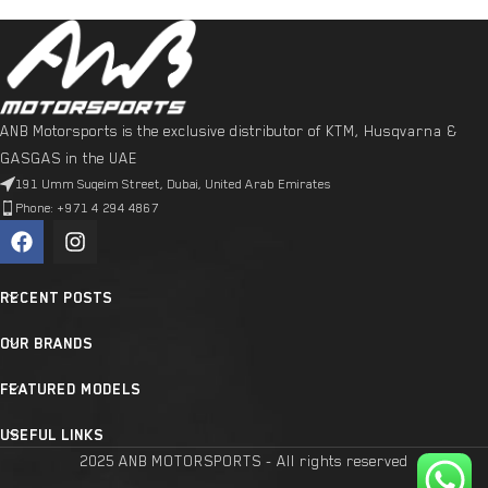
ANB Motorsports is the exclusive distributor of KTM, Husqvarna &
GASGAS in the UAE
191 Umm Suqeim Street, Dubai, United Arab Emirates
Phone: +971 4 294 4867
RECENT POSTS
OUR BRANDS
FEATURED MODELS
USEFUL LINKS
2025 ANB MOTORSPORTS - All rights reserved