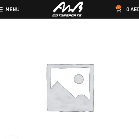
0
MENU
0
AE