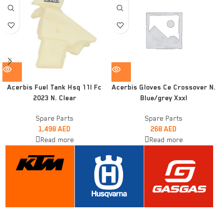
Acerbis Fuel Tank Hsq 11l Fc
Acerbis Gloves Ce Crossover N.
2023 N. Clear
Blue/grey Xxxl
Spare Parts
Spare Parts
1,498
AED
268
AED
Read more
Read more