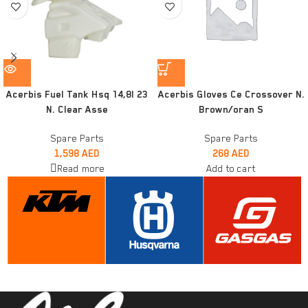
Acerbis Fuel Tank Hsq 14,8l 23
Acerbis Gloves Ce Crossover N.
N. Clear Asse
Brown/oran S
Spare Parts
Spare Parts
1,598
AED
268
AED
Read more
Add to cart