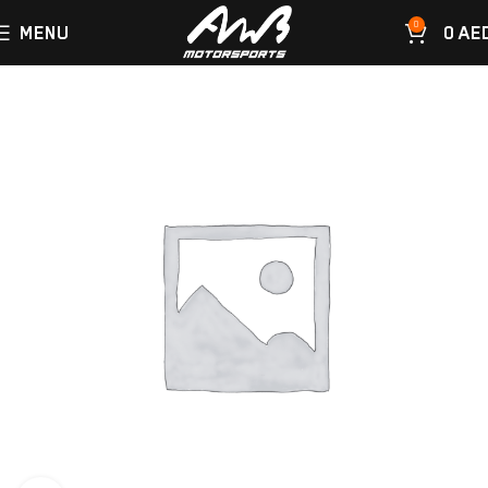
0
MENU
0
AE