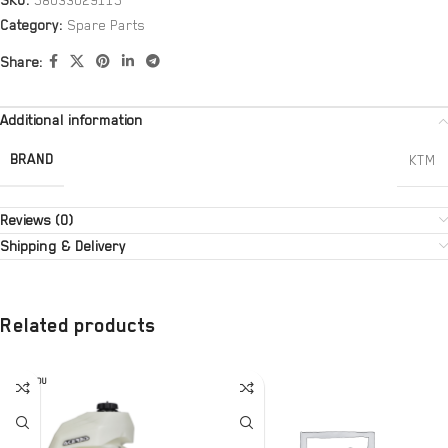
SKU:
58033029115
Category:
Spare Parts
Share:
Additional information
BRAND
KTM
Reviews (0)
Shipping & Delivery
Related products
SOLD OU
T