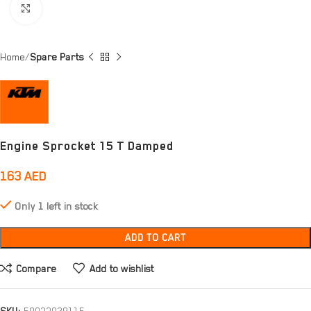
Click to enlarge
Home
Spare Parts
Engine Sprocket 15 T Damped
163
AED
Only 1 left in stock
ADD TO CART
Compare
Add to wishlist