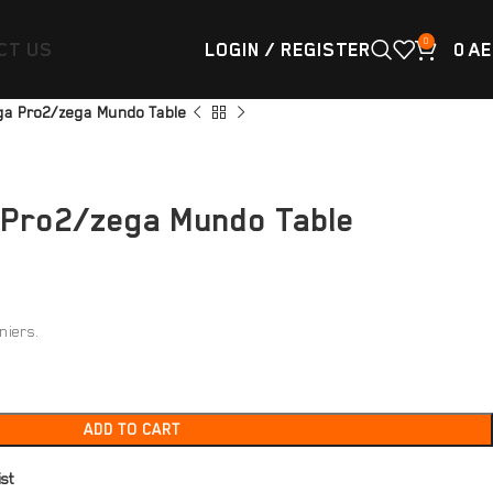
0
CT US
LOGIN / REGISTER
0
AE
ga Pro2/zega Mundo Table
 Pro2/zega Mundo Table
niers.
ADD TO CART
ist