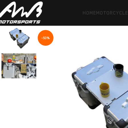
HOME
MOTORCYCL
-50%