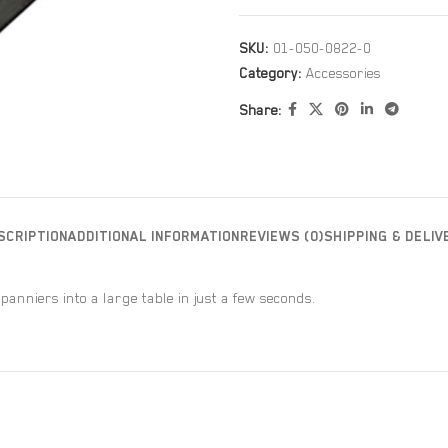
SKU:
01-050-0822-0
Category:
Accessories
Share:
SCRIPTION
ADDITIONAL INFORMATION
REVIEWS (0)
SHIPPING & DELIV
 panniers into a large table in just a few seconds.