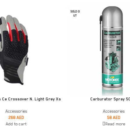
SOLD O
UT
READ MORE
 Ce Crossover N. Light Grey Xs
Carburator Spray 5
Accessories
Accessories
268
AED
58
AED
Add to cart
Read more