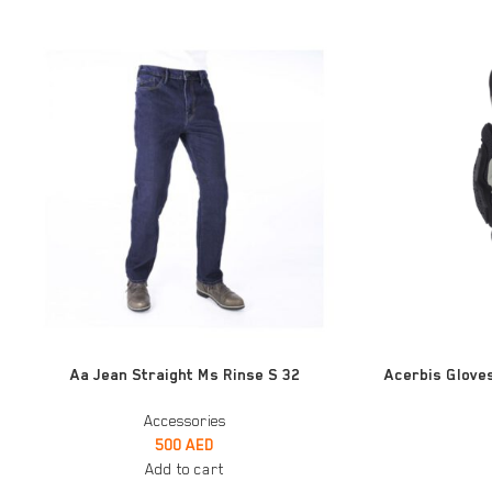
ADD TO CART
ADD TO CART
Aa Jean Straight Ms Rinse S 32
Acerbis Gloves
Accessories
500
AED
Add to cart