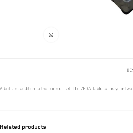
Click to enlarge
DE
A brilliant addition to the pannier set. The ZEGA-table turns your two
Related products