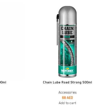
ADD TO CART
00ml
Chain Lube Road Strong 500ml
Accessories
68
AED
Add to cart