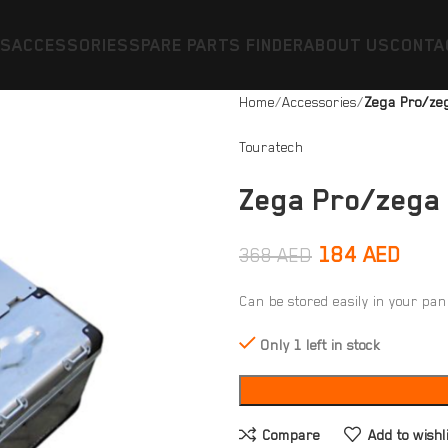
ES
ACCESSORIES
SPARE PARTS FINDER
ABOUT US
CONTA
Home
Accessories
Zega Pro/ze
Touratech
Zega Pro/zega
184
AED
368
AED
Can be stored easily in your pan
Only 1 left in stock
Compare
Add to wishl