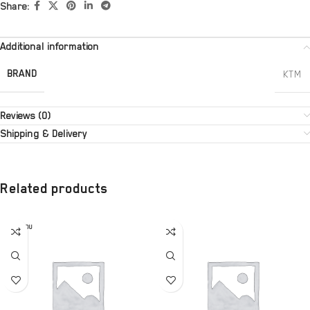
Share:
Additional information
BRAND
KTM
Reviews (0)
Shipping & Delivery
Related products
SOLD OU
T