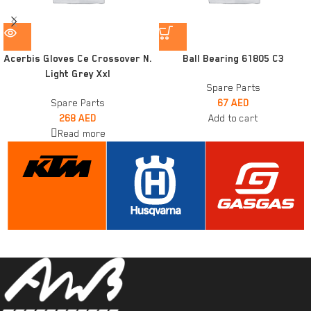
Acerbis Gloves Ce Crossover N.
Ball Bearing 61805 C3
Light Grey Xxl
Spare Parts
Spare Parts
67
AED
268
AED
Add to cart
Read more