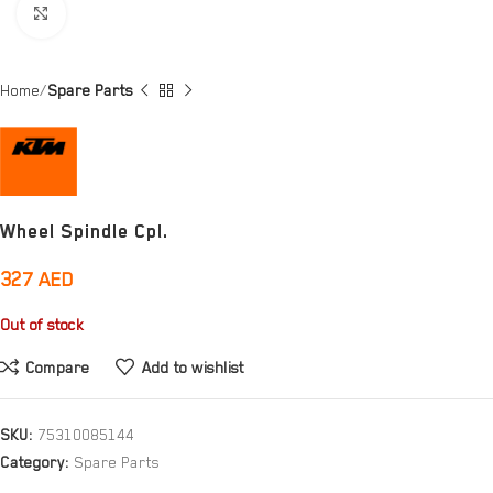
Click to enlarge
Home
Spare Parts
Wheel Spindle Cpl.
327
AED
Out of stock
Compare
Add to wishlist
SKU:
75310085144
Category:
Spare Parts