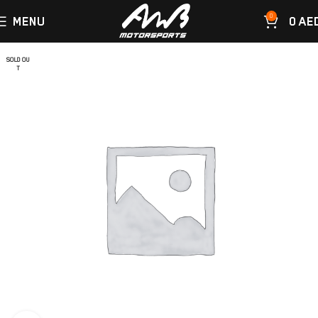
0
MENU
0
AE
SOLD OU
T