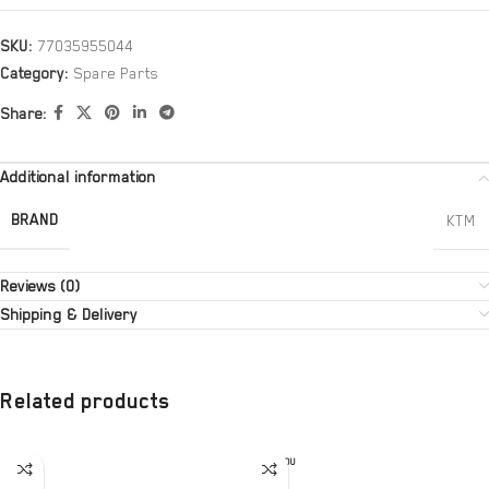
SKU:
77035955044
Category:
Spare Parts
Share:
Additional information
BRAND
KTM
Reviews (0)
Shipping & Delivery
Related products
SOLD OU
T