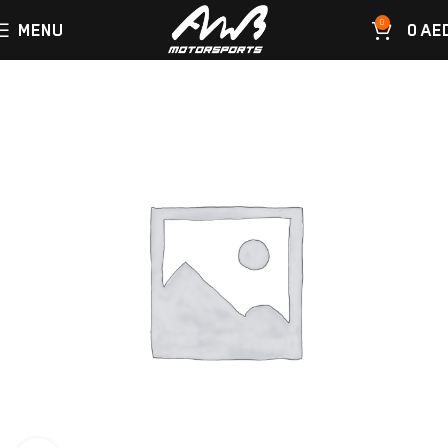
0
MENU
0
AE