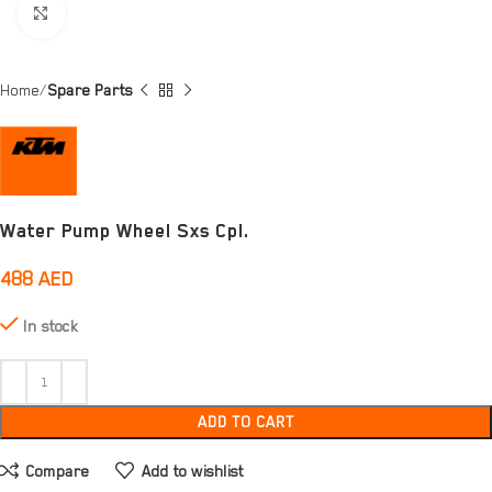
Click to enlarge
Home
Spare Parts
Water Pump Wheel Sxs Cpl.
488
AED
In stock
ADD TO CART
Compare
Add to wishlist