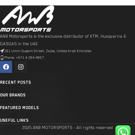
ANB Motorsports is the exclusive distributor of KTM, Husqvarna &
GASGAS in the UAE
191 Umm Suqeim Street, Dubai, United Arab Emirates
Phone: +971 4 294 4867
RECENT POSTS
OUR BRANDS
FEATURED MODELS
USEFUL LINKS
2025 ANB MOTORSPORTS - All rights reserved