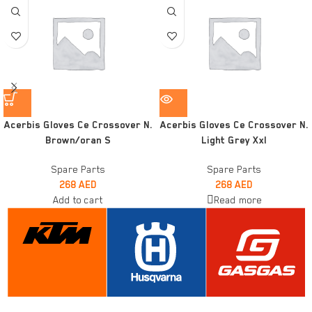
Acerbis Gloves Ce Crossover N.
Acerbis Gloves Ce Crossover N.
Brown/oran S
Light Grey Xxl
Spare Parts
Spare Parts
268
AED
268
AED
Add to cart
Read more