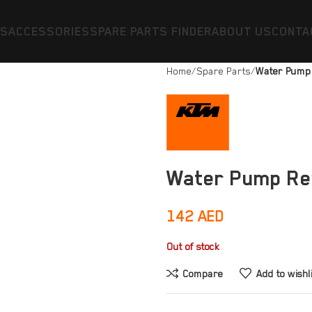
ES
ACCESSORIES
SPARE PARTS FINDER
ABOUT US
CONTA
Home
Spare Parts
Water Pump 
Water Pump Rep
142
AED
Out of stock
Compare
Add to wishl