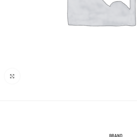
Click to enlarge
BRAND