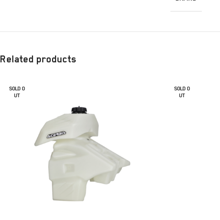
Related products
SOLD O
SOLD O
UT
UT