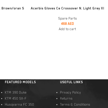
ADD TO CART
. Brown/oran S
Acerbis Gloves Ce Crossover N. Light Grey Xl
Spare Parts
468
AED
Add to cart
FEATURED MODELS
USEFUL LINKS
KTM 390 Duke
Privacy Policy
KTM 450 SX-F
Returns
Husqvarna FC 350
Terms & Conditions