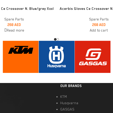
ADD TO CART
 Ce Crossover N. Blue/grey Xxxl
Acerbis Gloves Ce Crossover N
Spare Parts
Spare Parts
268
AED
268
AED
Read more
Add to cart
OUR BRANDS
KTM
Husqvarna
GASGAS