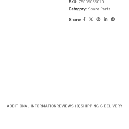
SKU:
75035055010
Category:
Spare Parts
Share:
ADDITIONAL INFORMATION
REVIEWS (0)
SHIPPING & DELIVERY