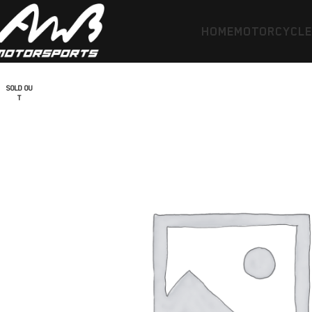
HOME
MOTORCYCL
SOLD OU
T