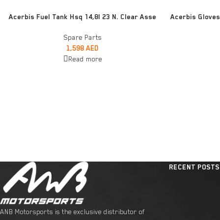
READ MORE
READ MORE
Acerbis Fuel Tank Hsq 14,8l 23 N. Clear Asse
Acerbis Gloves
Spare Parts
1,598
AED
Read more
RECENT POSTS
ANB Motorsports is the exclusive distributor of