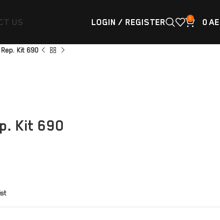
0
CT US
LOGIN / REGISTER
0
AE
Rep. Kit 690
. Kit 690
ist