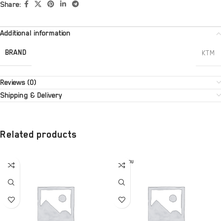
Share:
Additional information
BRAND
KTM
Reviews (0)
Shipping & Delivery
Related products
SOLD OU
T