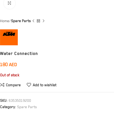
Click to enlarge
Home
Spare Parts
Water Connection
180
AED
Out of stock
Compare
Add to wishlist
SKU:
63535019200
Category:
Spare Parts