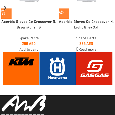
Acerbis Gloves Ce Crossover N.
Acerbis Gloves Ce Crossover N.
Brown/oran S
Light Grey Xxl
Spare Parts
Spare Parts
268
AED
268
AED
Add to cart
Read more