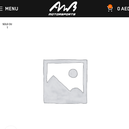
0
MENU
0
AE
SOLD OU
T