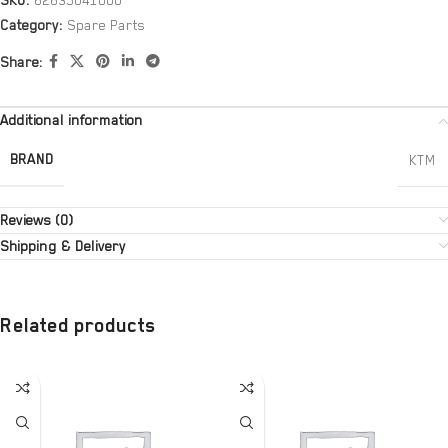
SKU:
62635041000
Category:
Spare Parts
Share:
Additional information
BRAND
KTM
Reviews (0)
Shipping & Delivery
Related products