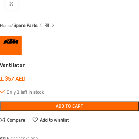
Click to enlarge
Home
Spare Parts
Ventilator
1,357
AED
Only 1 left in stock
ADD TO CART
Compare
Add to wishlist