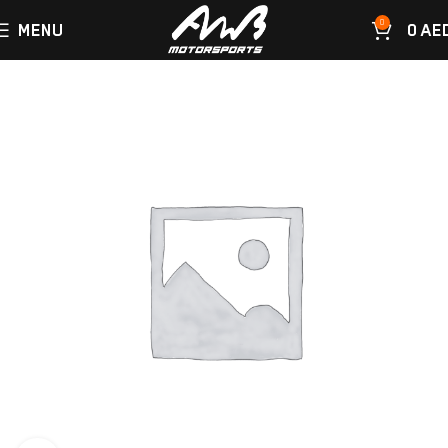
0
MENU
0
AE