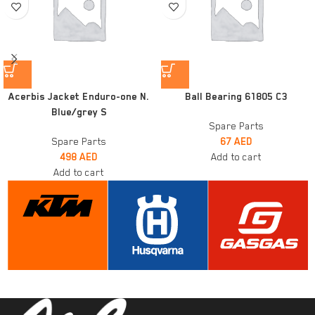
Acerbis Jacket Enduro-one N.
Ball Bearing 61805 C3
Blue/grey S
Spare Parts
Spare Parts
67
AED
498
AED
Add to cart
Add to cart