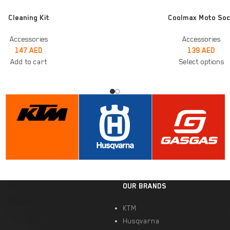
SELECT OPTIONS
Cleaning Kit
Coolmax Moto So
Accessories
Accessories
147
AED
139
AED
Add to cart
Select options
OUR BRANDS
KTM
Husqvarna