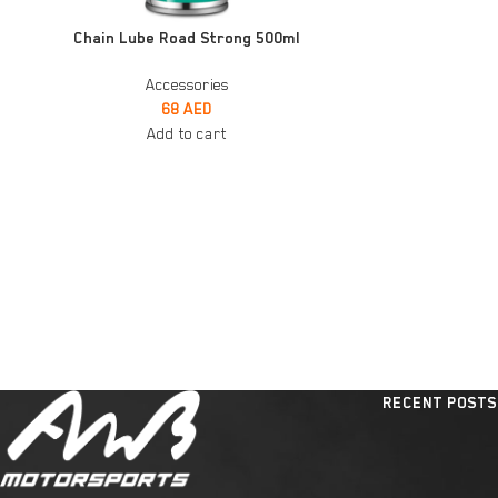
ADD TO CART
ADD TO CART
Chain Lube Road Strong 500ml
Accessories
68
AED
Add to cart
RECENT POSTS