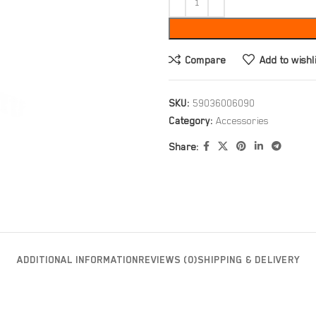
Compare
Add to wishl
SKU:
59036006090
Category:
Accessories
Share:
ADDITIONAL INFORMATION
REVIEWS (0)
SHIPPING & DELIVERY