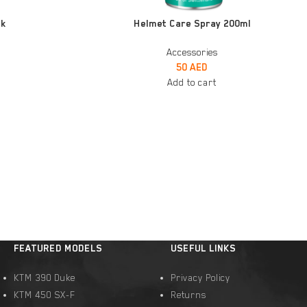
ADD TO CART
ck
Helmet Care Spray 200ml
Accessories
50
AED
Add to cart
FEATURED MODELS
USEFUL LINKS
KTM 390 Duke
Privacy Policy
KTM 450 SX-F
Returns