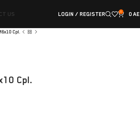
0
CT US
LOGIN / REGISTER
0
AE
M6x10 Cpl.
10 Cpl.