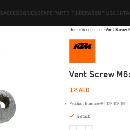
ES
ACCESSORIES
SPARE PARTS FINDER
ABOUT US
CONTA
Home
Accessories
Vent Screw 
Vent Screw M6x
12
AED
Product Number:
59036006090
In stock