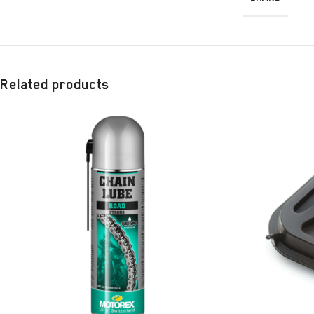
Related products