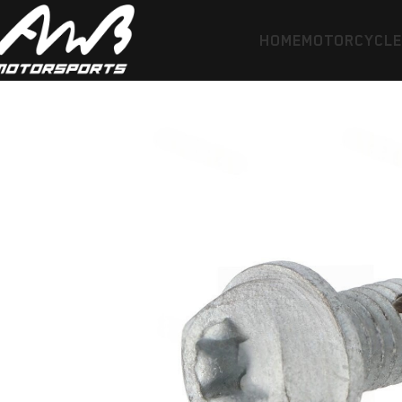
HOME
MOTORCYCL