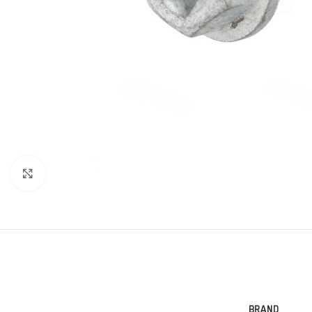
Click to enlarge
BRAND