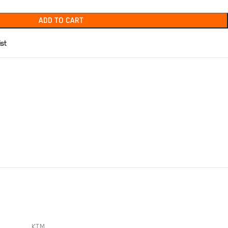
ADD TO CART
ist
KTM