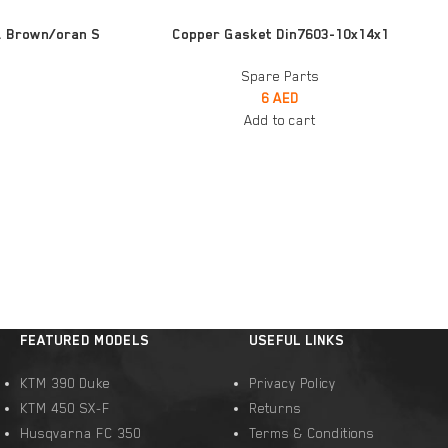
ADD TO CART
. Brown/oran S
Copper Gasket Din7603-10x14x1
Spare Parts
6
AED
Add to cart
FEATURED MODELS
USEFUL LINKS
KTM 390 Duke
Privacy Policy
KTM 450 SX-F
Returns
Husqvarna FC 350
Terms & Conditions