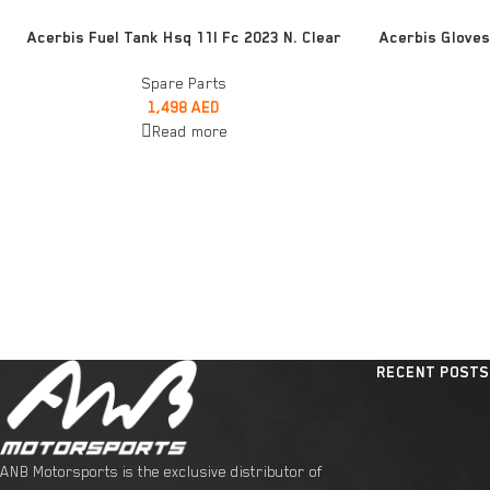
READ MORE
READ MORE
Acerbis Fuel Tank Hsq 11l Fc 2023 N. Clear
Acerbis Gloves
Spare Parts
1,498
AED
Read more
RECENT POSTS
ANB Motorsports is the exclusive distributor of