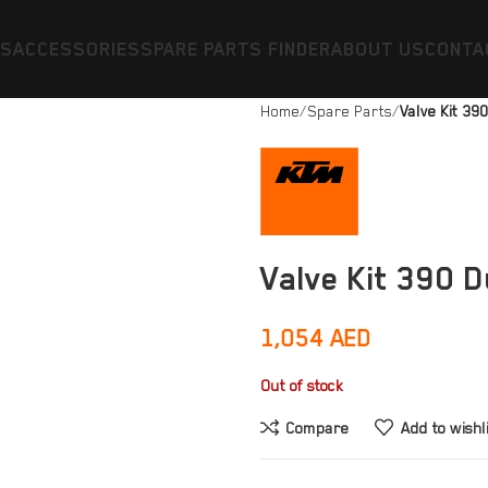
ES
ACCESSORIES
SPARE PARTS FINDER
ABOUT US
CONTA
Home
Spare Parts
Valve Kit 39
Valve Kit 390 
1,054
AED
Out of stock
Compare
Add to wishl