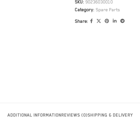
SKU:
90236030010
Category:
Spare Parts
Share:
ADDITIONAL INFORMATION
REVIEWS (0)
SHIPPING & DELIVERY