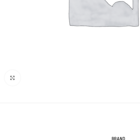
Click to enlarge
BRAND