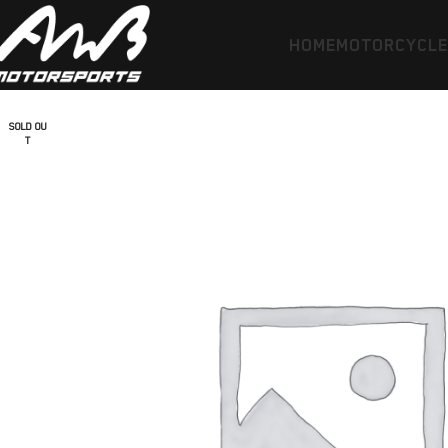
HOME
MOTORCYCL
SOLD OU
T