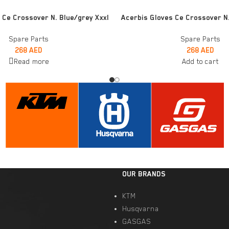
ADD TO CART
 Ce Crossover N. Blue/grey Xxxl
Acerbis Gloves Ce Crossover N
Spare Parts
Spare Parts
268
AED
268
AED
Read more
Add to cart
OUR BRANDS
KTM
Husqvarna
GASGAS