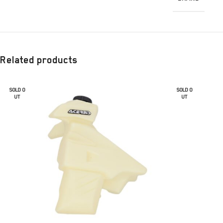
Related products
SOLD O
SOLD O
UT
UT