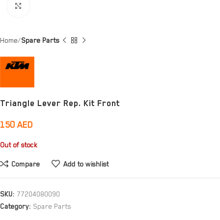
Click to enlarge
Home
Spare Parts
Triangle Lever Rep. Kit Front
150
AED
Out of stock
Compare
Add to wishlist
SKU:
77204080090
Category:
Spare Parts