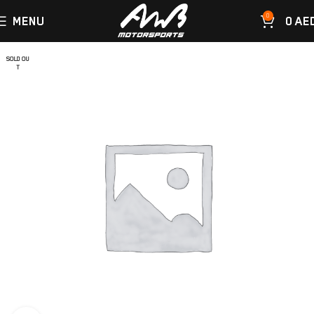
0
MENU
0
AE
SOLD OU
T