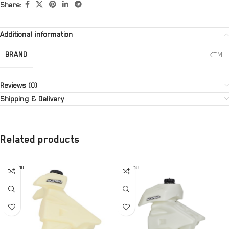
Share:
Additional information
BRAND
KTM
Reviews (0)
Shipping & Delivery
Related products
SOLD OU
SOLD OU
T
T