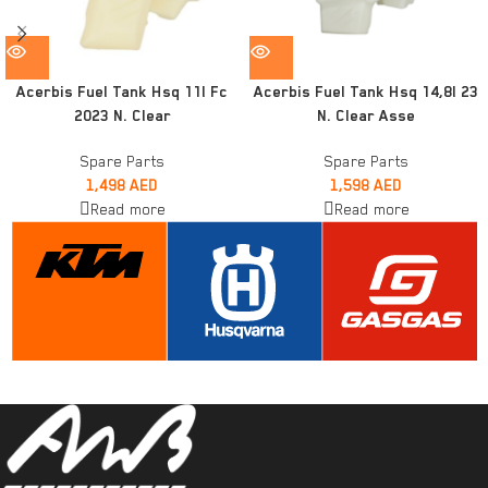
Acerbis Fuel Tank Hsq 11l Fc
Acerbis Fuel Tank Hsq 14,8l 23
2023 N. Clear
N. Clear Asse
Spare Parts
Spare Parts
1,498
AED
1,598
AED
Read more
Read more