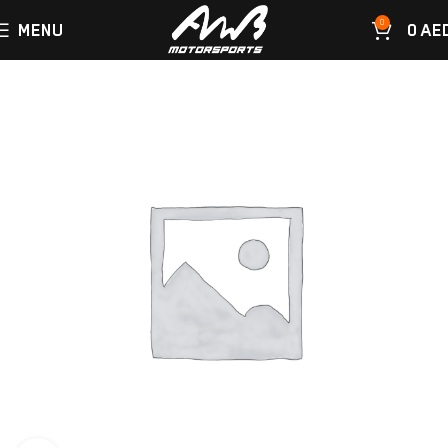
0
MENU
0
AE