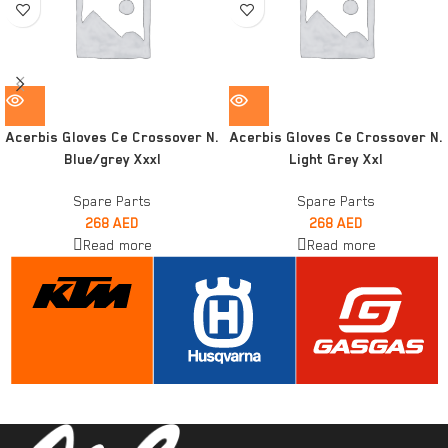
Acerbis Gloves Ce Crossover N.
Acerbis Gloves Ce Crossover N.
Blue/grey Xxxl
Light Grey Xxl
Spare Parts
Spare Parts
268
AED
268
AED
Read more
Read more