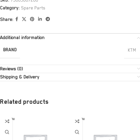
SKU:
75005007200
Category:
Spare Parts
Share:
Additional information
BRAND
KTM
Reviews (0)
Shipping & Delivery
Related products
SOLD OU
SOLD OU
T
T