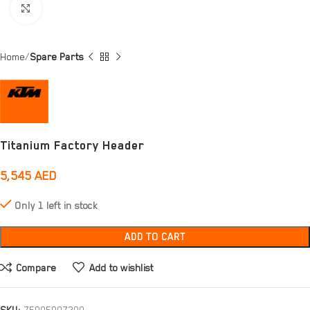
Click to enlarge
Home
Spare Parts
Titanium Factory Header
5,545
AED
Only 1 left in stock
ADD TO CART
Compare
Add to wishlist