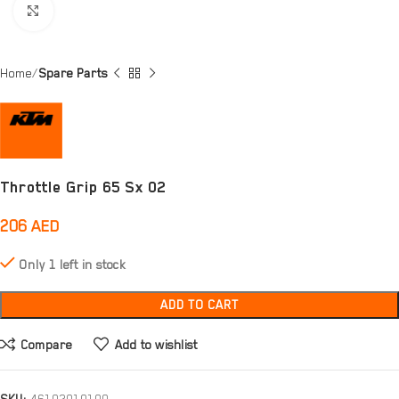
Click to enlarge
Home
Spare Parts
Throttle Grip 65 Sx 02
206
AED
Only 1 left in stock
ADD TO CART
Compare
Add to wishlist