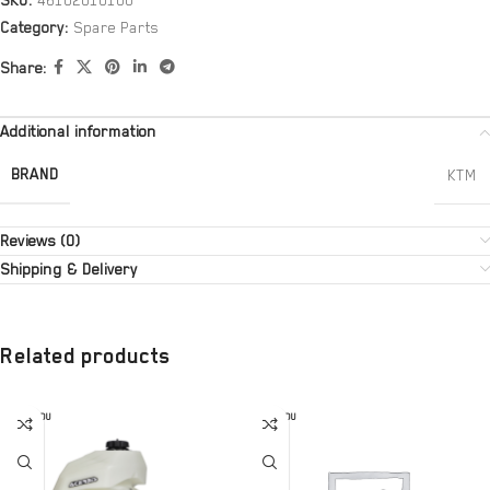
SKU:
46102010100
Category:
Spare Parts
Share:
Additional information
BRAND
KTM
Reviews (0)
Shipping & Delivery
Related products
SOLD OU
SOLD OU
T
T