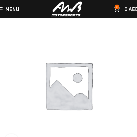
0
MENU
0
AE