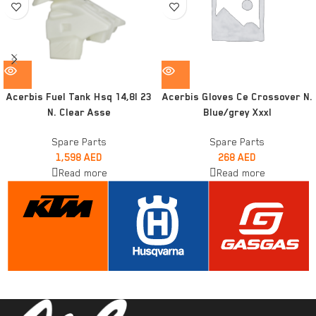
Acerbis Fuel Tank Hsq 14,8l 23
Acerbis Gloves Ce Crossover N.
N. Clear Asse
Blue/grey Xxxl
Spare Parts
Spare Parts
1,598
AED
268
AED
Read more
Read more