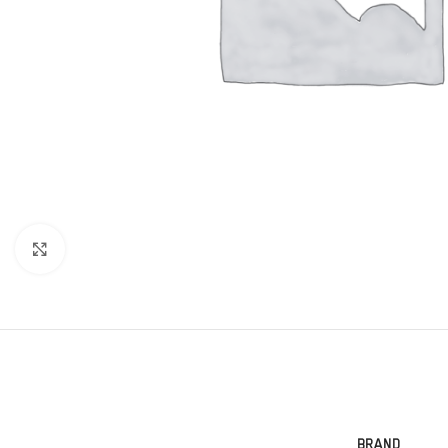
Click to enlarge
BRAND