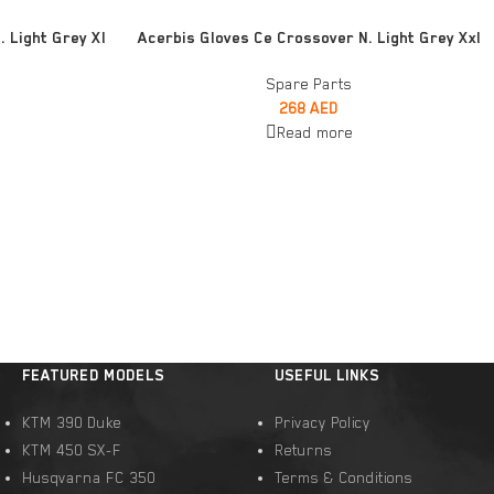
READ MORE
 Light Grey Xl
Acerbis Gloves Ce Crossover N. Light Grey Xxl
Spare Parts
268
AED
Read more
FEATURED MODELS
USEFUL LINKS
KTM 390 Duke
Privacy Policy
KTM 450 SX-F
Returns
Husqvarna FC 350
Terms & Conditions