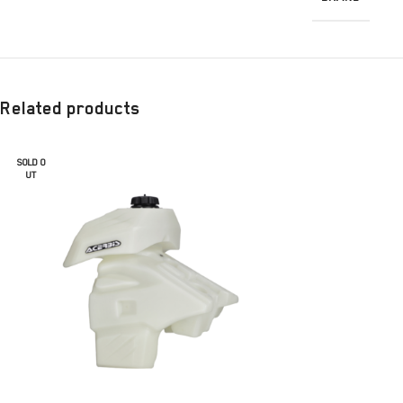
Related products
SOLD O
UT