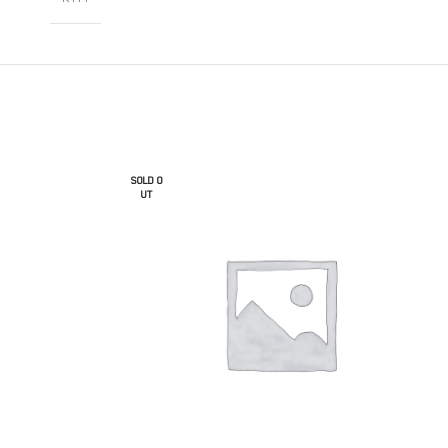
SOLD O
UT