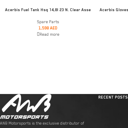
READ MORE
ADD TO CART
Acerbis Fuel Tank Hsq 14,8l 23 N. Clear Asse
Acerbis Glove
Spare Parts
1,598
AED
Read more
RECENT POSTS
ANB Motorsports is the exclusive distributor of