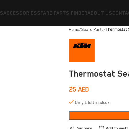
ES
ACCESSORIES
SPARE PARTS FINDER
ABOUT US
CONTA
Home
Spare Parts
Thermostat 
Thermostat Se
25
AED
Only 1 left in stock
Compare
Add to wishl