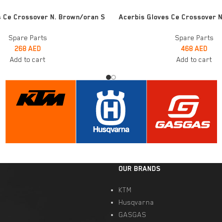
ADD TO CART
s Ce Crossover N. Brown/oran S
Acerbis Gloves Ce Crossover N.
Spare Parts
Spare Parts
268
AED
468
AED
Add to cart
Add to cart
OUR BRANDS
KTM
Husqvarna
GASGAS