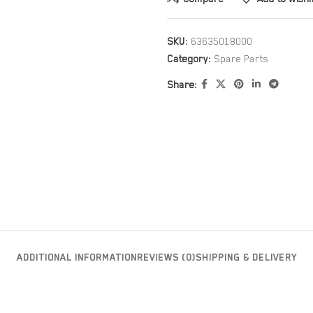
SKU:
63635018000
Category:
Spare Parts
Share:
ADDITIONAL INFORMATION
REVIEWS (0)
SHIPPING & DELIVERY