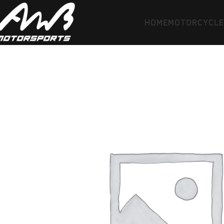
HOME
MOTORCYCL