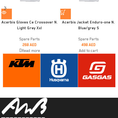
Acerbis Gloves Ce Crossover N.
Acerbis Jacket Enduro-one N.
Light Grey Xxl
Blue/grey S
Spare Parts
Spare Parts
268
AED
498
AED
Read more
Add to cart