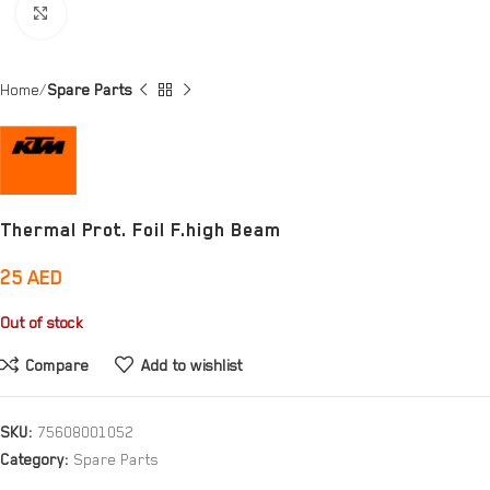
Click to enlarge
Home
Spare Parts
Thermal Prot. Foil F.high Beam
25
AED
Out of stock
Compare
Add to wishlist
SKU:
75608001052
Category:
Spare Parts