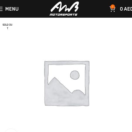
0
MENU
0
AE
SOLD OU
T