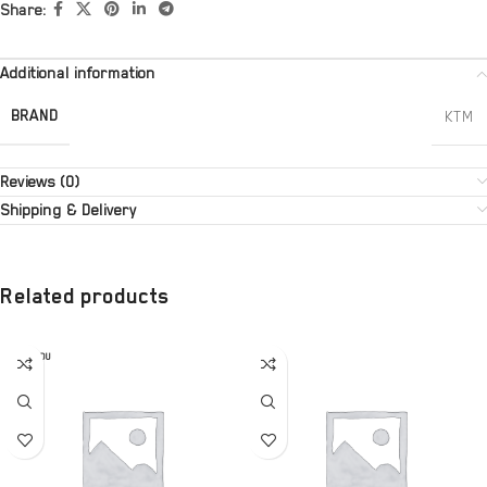
Share:
Additional information
BRAND
KTM
Reviews (0)
Shipping & Delivery
Related products
SOLD OU
T