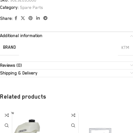
SKU:
90232035000
Category:
Spare Parts
Share:
Additional information
BRAND
KTM
Reviews (0)
Shipping & Delivery
Related products
SOLD OU
T