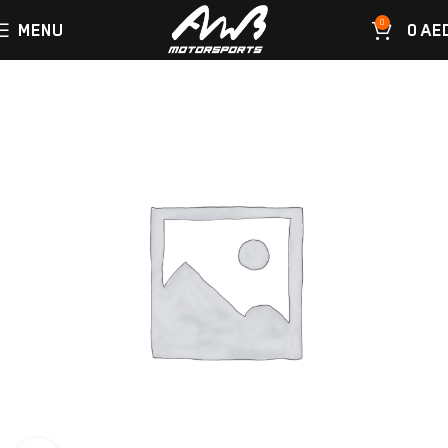
0
MENU
0
AE