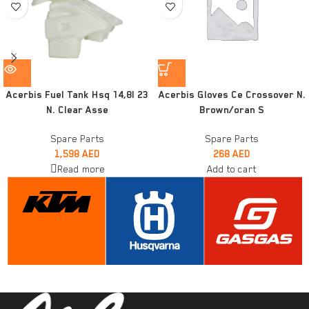
Acerbis Fuel Tank Hsq 14,8l 23
Acerbis Gloves Ce Crossover N.
N. Clear Asse
Brown/oran S
Spare Parts
Spare Parts
1,598
AED
268
AED
Read more
Add to cart