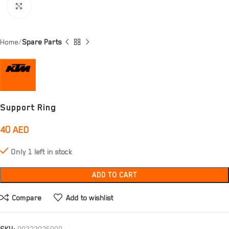
Click to enlarge
Home
Spare Parts
Support Ring
40
AED
Only 1 left in stock
ADD TO CART
Compare
Add to wishlist