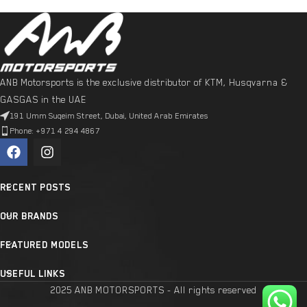
ANB Motorsports is the exclusive distributor of KTM, Husqvarna &
GASGAS in the UAE
191 Umm Suqeim Street, Dubai, United Arab Emirates
Phone: +971 4 294 4867
RECENT POSTS
OUR BRANDS
FEATURED MODELS
USEFUL LINKS
2025 ANB MOTORSPORTS - All rights reserved