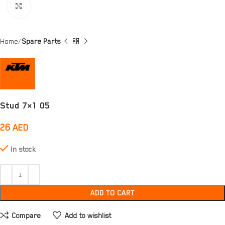
Click to enlarge
Home
Spare Parts
Stud 7×1 05
26
AED
In stock
ADD TO CART
Compare
Add to wishlist