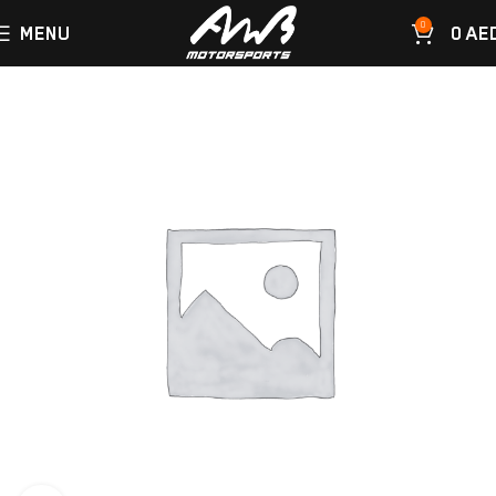
0
MENU
0
AE