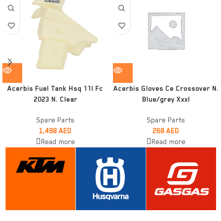
Acerbis Fuel Tank Hsq 11l Fc
Acerbis Gloves Ce Crossover N.
2023 N. Clear
Blue/grey Xxxl
Spare Parts
Spare Parts
1,498
AED
268
AED
Read more
Read more