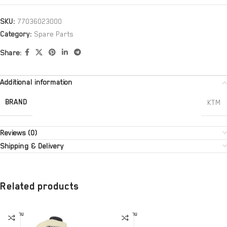
SKU:
77036023000
Category:
Spare Parts
Share:
Additional information
BRAND
KTM
Reviews (0)
Shipping & Delivery
Related products
SOLD OU
SOLD OU
T
T