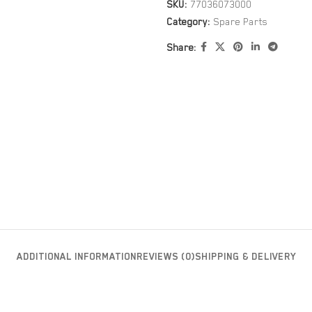
SKU:
77036073000
Category:
Spare Parts
Share:
ADDITIONAL INFORMATION
REVIEWS (0)
SHIPPING & DELIVERY