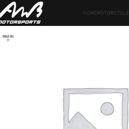
HOME
MOTORCYCL
SOLD OU
T