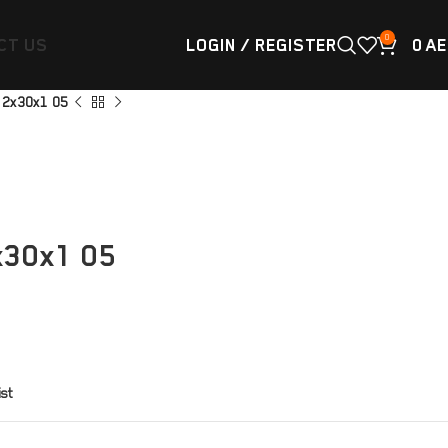
0
CT US
LOGIN / REGISTER
0
AE
8 2x30x1 05
x30x1 05
ist