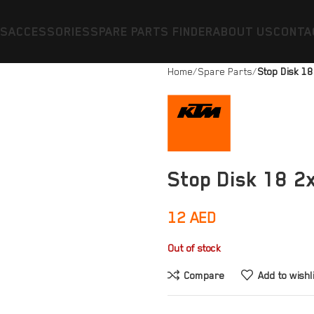
ES
ACCESSORIES
SPARE PARTS FINDER
ABOUT US
CONTA
Home
Spare Parts
Stop Disk 1
Stop Disk 18 2
12
AED
Out of stock
Compare
Add to wishl