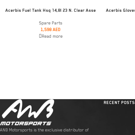
READ MORE
ADD TO CART
Acerbis Fuel Tank Hsq 14,8l 23 N. Clear Asse
Acerbis Glove
Spare Parts
1,598
AED
Read more
RECENT POSTS
ANB Motorsports is the exclusive distributor of