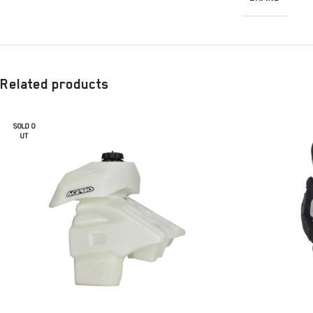
Related products
SOLD O
UT