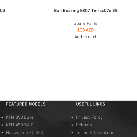
ADD TO CART
 C3
Ball Bearing 6207 Tm-sx07e 39
Spare Parts
139
AED
Add to cart
FEATURED MODELS
USEFUL LINKS
KTM 390 Duke
Privacy Policy
KTM 450 SX-F
Returns
Husqvarna FC 350
Terms & Conditions