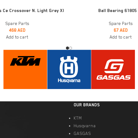
ADD TO CART
s Ce Crossover N. Light Grey Xl
Ball Bearing 61805
Spare Parts
Spare Parts
468
AED
67
AED
Add to cart
Add to cart
OUR BRANDS
KTM
Husqvarna
GASGAS