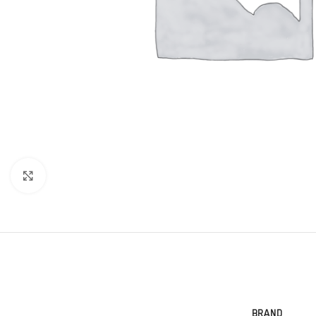
Click to enlarge
BRAND