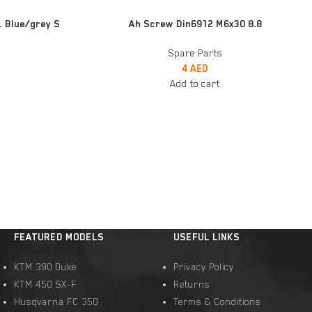
ADD TO CART
. Blue/grey S
Ah Screw Din6912 M6x30 8.8
Spare Parts
4
AED
Add to cart
FEATURED MODELS
USEFUL LINKS
KTM 390 Duke
Privacy Policy
KTM 450 SX-F
Returns
Husqvarna FC 350
Terms & Conditions