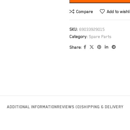
Compare
Add to wishl
SKU:
69033929015
Category:
Spare Parts
Share:
ADDITIONAL INFORMATION
REVIEWS (0)
SHIPPING & DELIVERY