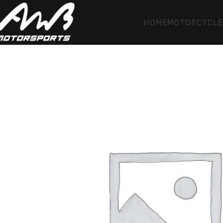
HOME
MOTORCYCL