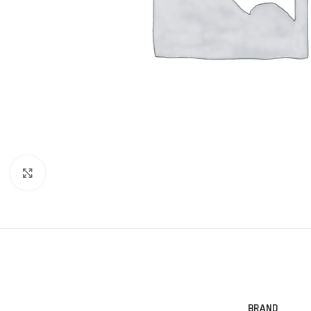
Click to enlarge
BRAND