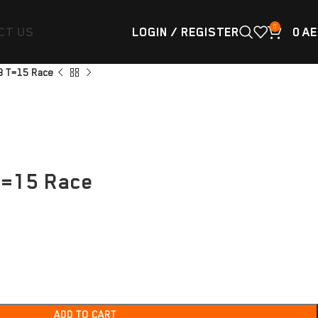
0
CT US
LOGIN / REGISTER
0
AE
8 T=15 Race
T=15 Race
ADD TO CART