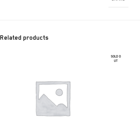
Related products
SOLD O
UT