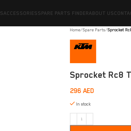
ES
ACCESSORIES
SPARE PARTS FINDER
ABOUT US
CONTA
Home
Spare Parts
Sprocket Rc
Sprocket Rc8 
296
AED
In stock