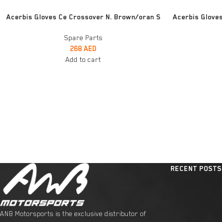
ADD TO CART
READ MORE
Acerbis Gloves Ce Crossover N. Brown/oran S
Acerbis Gloves
Spare Parts
268
AED
Add to cart
RECENT POSTS
ANB Motorsports is the exclusive distributor of