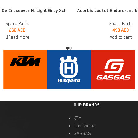
ADD TO CART
 Ce Crossover N. Light Grey Xxl
Acerbis Jacket Enduro-one N
Spare Parts
Spare Parts
268
AED
498
AED
Read more
Add to cart
OUR BRANDS
KTM
Husqvarna
GASGAS