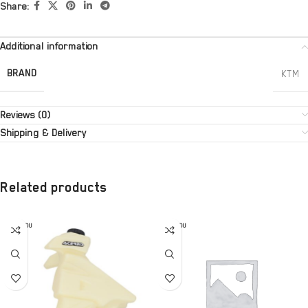
Share:
Additional information
BRAND
KTM
Reviews (0)
Shipping & Delivery
Related products
SOLD OU
SOLD OU
T
T