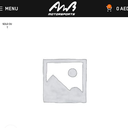
0
MENU
0
AE
SOLD OU
T