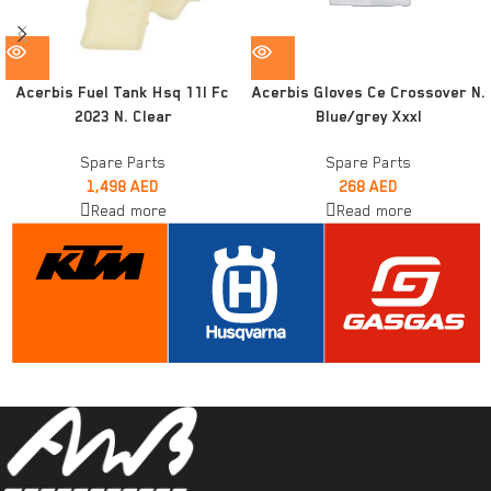
Acerbis Fuel Tank Hsq 11l Fc
Acerbis Gloves Ce Crossover N.
2023 N. Clear
Blue/grey Xxxl
Spare Parts
Spare Parts
1,498
AED
268
AED
Read more
Read more