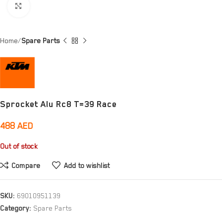
Click to enlarge
Home
Spare Parts
Sprocket Alu Rc8 T=39 Race
488
AED
Out of stock
Compare
Add to wishlist
SKU:
69010951139
Category:
Spare Parts