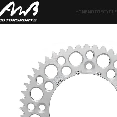
HOME
MOTORCYCL