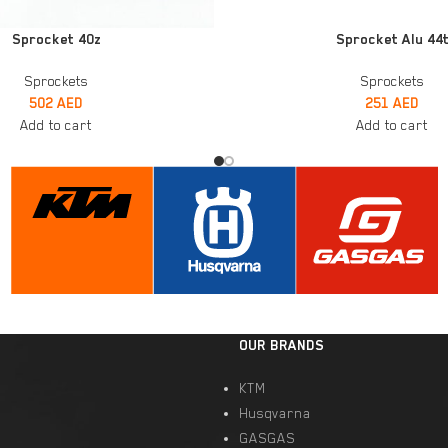
ADD TO CART
Sprocket 40z
Sprocket Alu 44
Sprockets
Sprockets
502
AED
251
AED
Add to cart
Add to cart
OUR BRANDS
KTM
Husqvarna
GASGAS