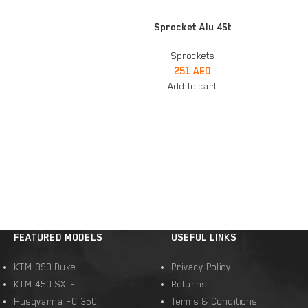
ADD TO CART
t
Sprocket Alu 45t
Sprockets
251
AED
Add to cart
FEATURED MODELS
USEFUL LINKS
KTM 390 Duke
Privacy Policy
KTM 450 SX-F
Returns
Husqvarna FC 350
Terms & Conditions