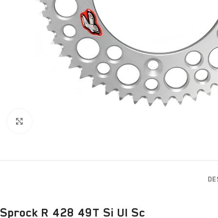
Click to enlarge
DE
Sprock R 428 49T Si Ul Sc