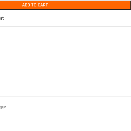
ADD TO CART
ist
ERY