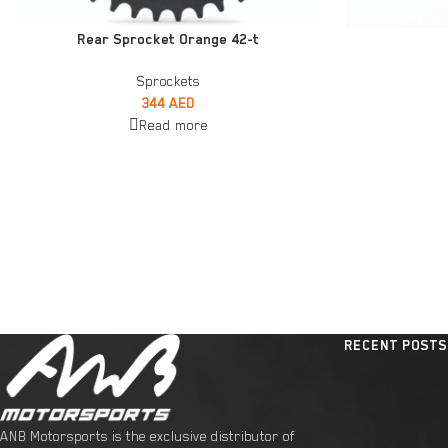
READ MORE
ADD TO CART
Rear Sprocket Orange 42-t
Sprockets
344
AED
Read more
RECENT POSTS
ANB Motorsports is the exclusive distributor of