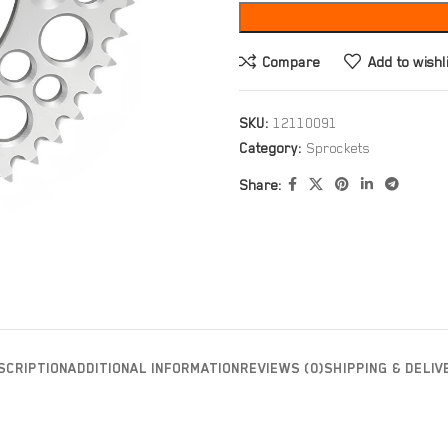
Compare
Add to wishl
SKU:
12110091
Category:
Sprockets
Share:
SCRIPTION
ADDITIONAL INFORMATION
REVIEWS (0)
SHIPPING & DELIV