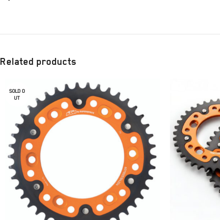
Related products
SOLD O
UT