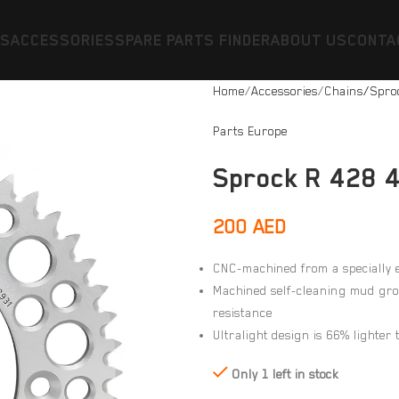
ES
ACCESSORIES
SPARE PARTS FINDER
ABOUT US
CONTA
Home
Accessories
Chains/Spro
Parts Europe
Sprock R 428 4
200
AED
CNC-machined from a specially
Machined self-cleaning mud groo
resistance
Ultralight design is 66% lighter 
Only 1 left in stock