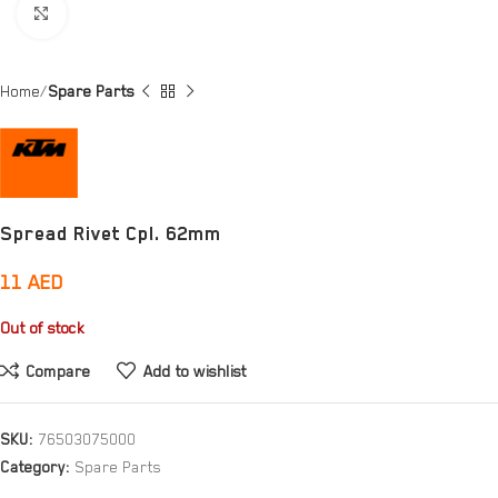
Click to enlarge
Home
Spare Parts
Spread Rivet Cpl. 62mm
11
AED
Out of stock
Compare
Add to wishlist
SKU:
76503075000
Category:
Spare Parts