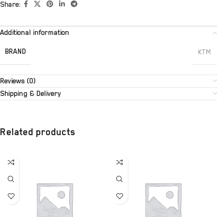
Share:
Additional information
BRAND
KTM
Reviews (0)
Shipping & Delivery
Related products