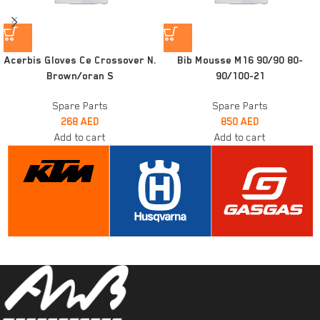
Acerbis Gloves Ce Crossover N.
Bib Mousse M16 90/90 80-
Brown/oran S
90/100-21
Spare Parts
Spare Parts
268
AED
850
AED
Add to cart
Add to cart