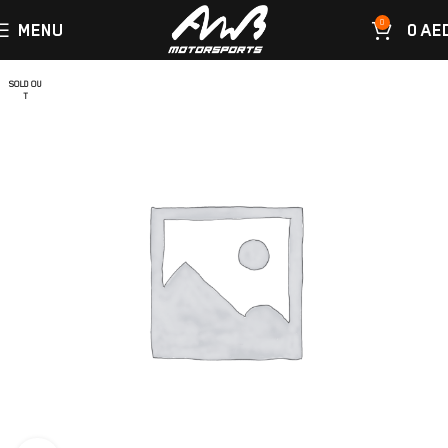
0
MENU
0
AE
SOLD OU
T