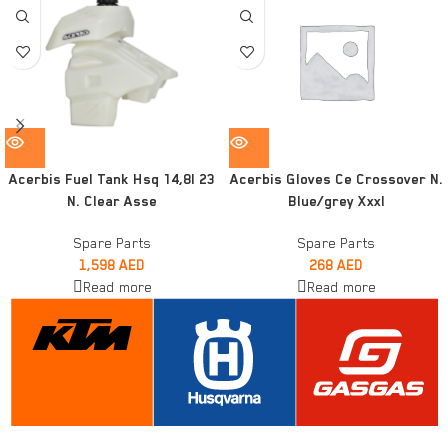
Acerbis Fuel Tank Hsq 14,8l 23
Acerbis Gloves Ce Crossover N.
N. Clear Asse
Blue/grey Xxxl
Spare Parts
Spare Parts
1,598
AED
268
AED
Read more
Read more