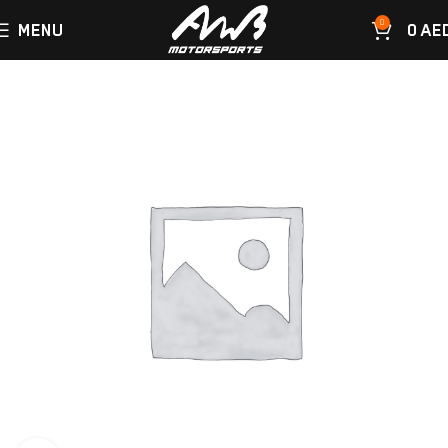
0
MENU
0
AE