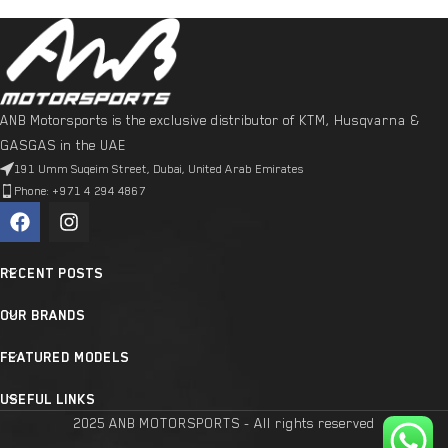
ANB Motorsports is the exclusive distributor of KTM, Husqvarna &
GASGAS in the UAE
191 Umm Suqeim Street, Dubai, United Arab Emirates
Phone: +971 4 294 4867
RECENT POSTS
OUR BRANDS
FEATURED MODELS
USEFUL LINKS
2025 ANB MOTORSPORTS - All rights reserved