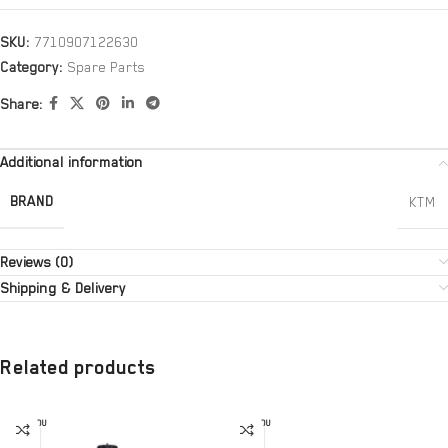
SKU:
7710907122630
Category:
Spare Parts
Share:
Additional information
BRAND
KTM
Reviews (0)
Shipping & Delivery
Related products
SOLD OU
SOLD OU
T
T