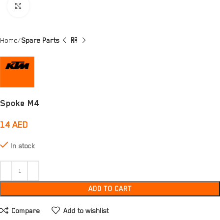
Click to enlarge
Home
Spare Parts
Spoke M4
14
AED
In stock
ADD TO CART
Compare
Add to wishlist