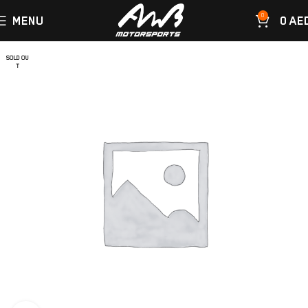
0
MENU
0
AE
SOLD OU
T