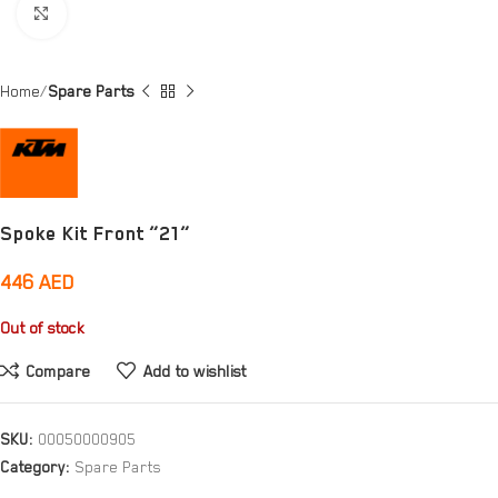
Click to enlarge
Home
Spare Parts
Spoke Kit Front ”21”
446
AED
Out of stock
Compare
Add to wishlist
SKU:
00050000905
Category:
Spare Parts