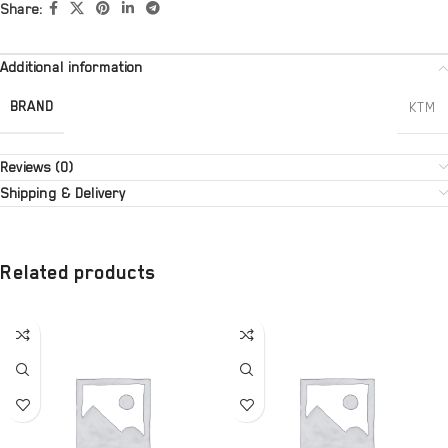
Share:
Additional information
BRAND
KTM
Reviews (0)
Shipping & Delivery
Related products