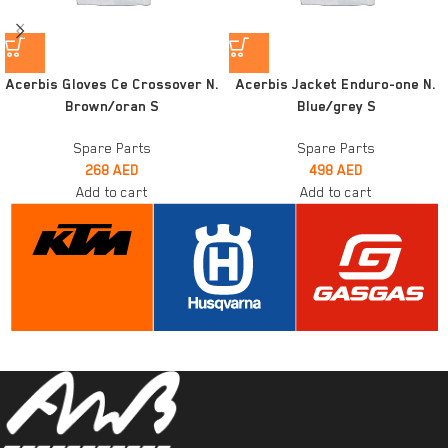
Acerbis Gloves Ce Crossover N.
Acerbis Jacket Enduro-one N.
Brown/oran S
Blue/grey S
Spare Parts
Spare Parts
268
AED
498
AED
Add to cart
Add to cart