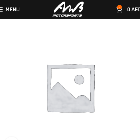
0
MENU
0
AE