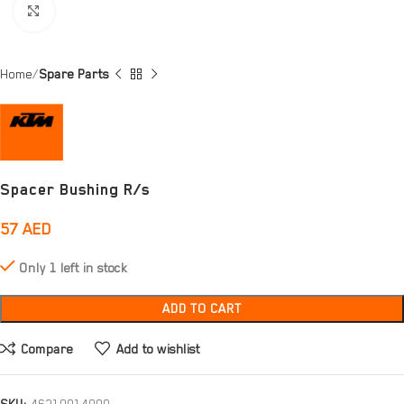
Click to enlarge
Home
Spare Parts
Spacer Bushing R/s
57
AED
Only 1 left in stock
ADD TO CART
Compare
Add to wishlist