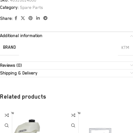
SKU:
46310014000
Category:
Spare Parts
Share:
Additional information
BRAND
KTM
Reviews (0)
Shipping & Delivery
Related products
SOLD OU
SOLD OU
T
T