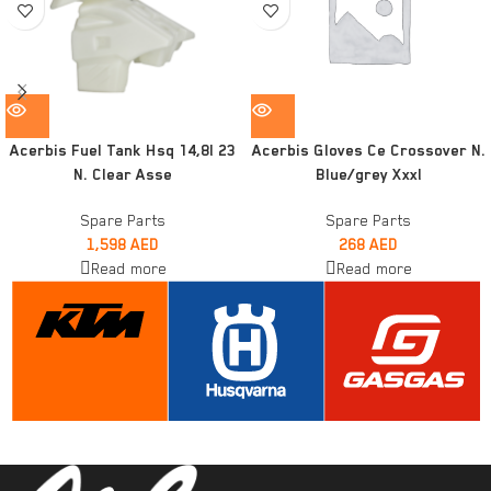
Acerbis Fuel Tank Hsq 14,8l 23
Acerbis Gloves Ce Crossover N.
N. Clear Asse
Blue/grey Xxxl
Spare Parts
Spare Parts
1,598
AED
268
AED
Read more
Read more