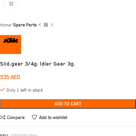
Click to enlarge
Home
Spare Parts
Slid.gear 3/4g. Idler Gear 3g.
535
AED
Only 1 left in stock
ADD TO CART
Compare
Add to wishlist