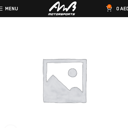
0
MENU
0
AE