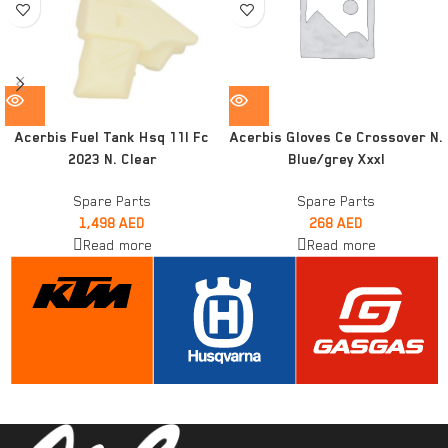
Acerbis Fuel Tank Hsq 11l Fc
Acerbis Gloves Ce Crossover N.
2023 N. Clear
Blue/grey Xxxl
Spare Parts
Spare Parts
1,498
AED
268
AED
Read more
Read more