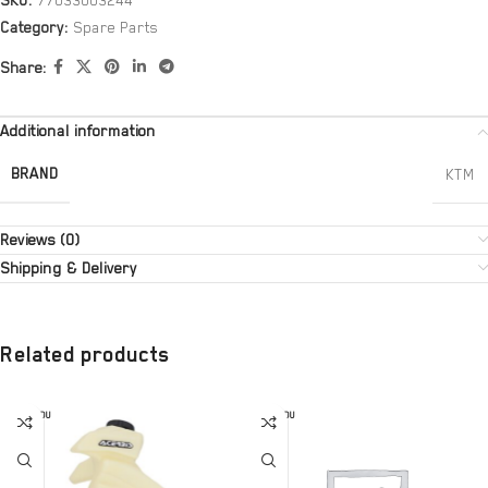
SKU:
77033003244
Category:
Spare Parts
Share:
Additional information
BRAND
KTM
Reviews (0)
Shipping & Delivery
Related products
SOLD OU
SOLD OU
T
T