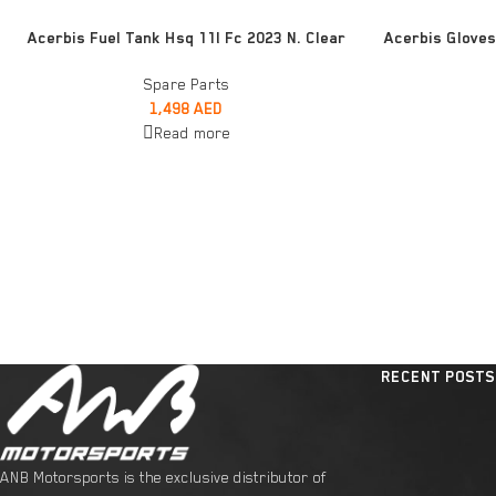
READ MORE
READ MORE
Acerbis Fuel Tank Hsq 11l Fc 2023 N. Clear
Acerbis Gloves
Spare Parts
1,498
AED
Read more
RECENT POSTS
ANB Motorsports is the exclusive distributor of