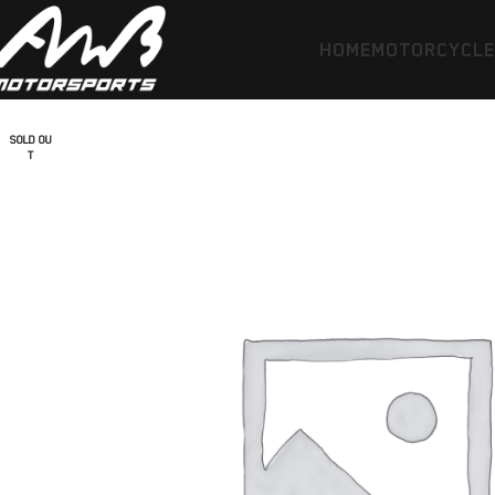
HOME
MOTORCYCL
SOLD OU
T