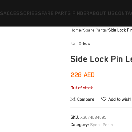
ES
ACCESSORIES
SPARE PARTS FINDER
ABOUT US
CONTA
Home
Spare Parts
Side Lock Pi
Ktm X-Bow
Side Lock Pin L
228
AED
Out of stock
Compare
Add to wishl
SKU:
X3074L34095
Category:
Spare Parts