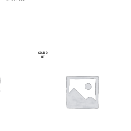
SOLD O
UT