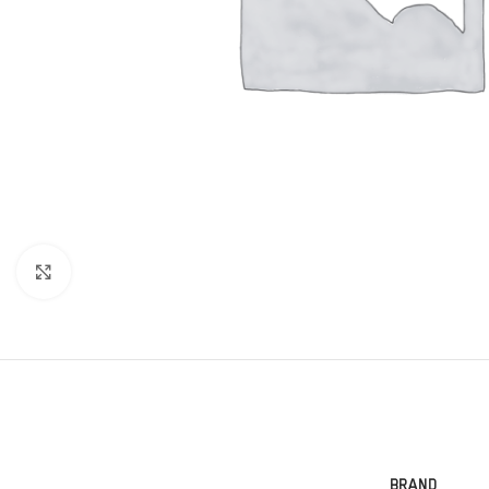
Click to enlarge
BRAND