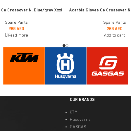
ADD TO CART
 Ce Crossover N. Blue/grey Xxxl
Acerbis Gloves Ce Crossover N
Spare Parts
Spare Parts
268
AED
268
AED
Read more
Add to cart
OUR BRANDS
KTM
Husqvarna
GASGAS