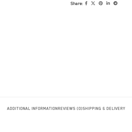
Share:
ADDITIONAL INFORMATION
REVIEWS (0)
SHIPPING & DELIVERY