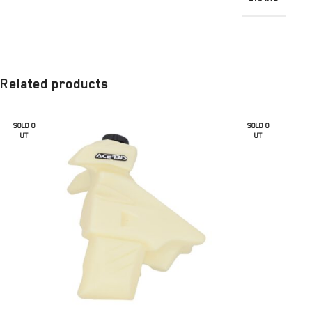
Related products
SOLD O
SOLD O
UT
UT