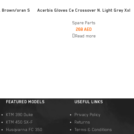
READ MORE
. Brown/oran S
Acerbis Gloves Ce Crossover N. Light Grey Xxl
Spare Parts
268
AED
Read more
FEATURED MODELS
USEFUL LINKS
KTM 390 Duke
Privacy Policy
KTM 450 SX-F
Returns
Husqvarna FC 350
Terms & Conditions