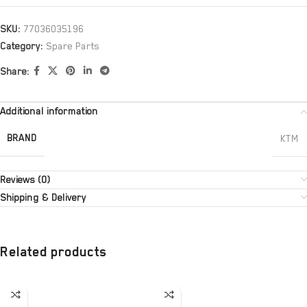
SKU:
77036035196
Category:
Spare Parts
Share:
Additional information
BRAND
KTM
Reviews (0)
Shipping & Delivery
Related products