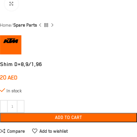
Click to enlarge
Home
Spare Parts
Shim D=8,9/1,96
20
AED
In stock
ADD TO CART
Compare
Add to wishlist