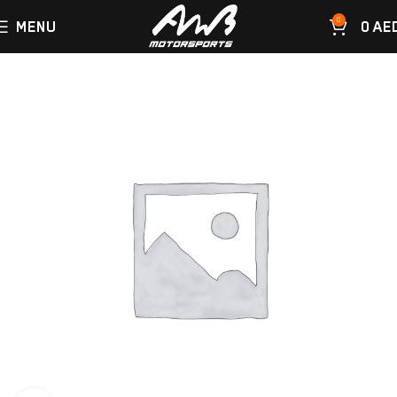
0
MENU
0
AE