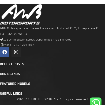
ANB Motorsports is the exclusive distributor of KTM, Husqvarna &
GASGAS in the UAE
191 Umm Suqeim Street, Dubai, United Arab Emirates
Phone: +971 4 294 4867
RECENT POSTS
OUR BRANDS
FEATURED MODELS
USEFUL LINKS
2025 ANB MOTORSPORTS - All rights reserved