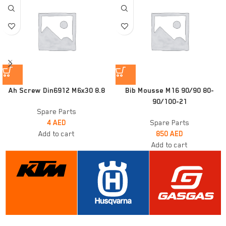
Ah Screw Din6912 M6x30 8.8
Bib Mousse M16 90/90 80-
90/100-21
Spare Parts
4
AED
Spare Parts
Add to cart
850
AED
Add to cart