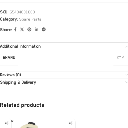
SKU:
55434031000
Category:
Spare Parts
Share:
Additional information
BRAND
KTM
Reviews (0)
Shipping & Delivery
Related products
SOLD OU
T