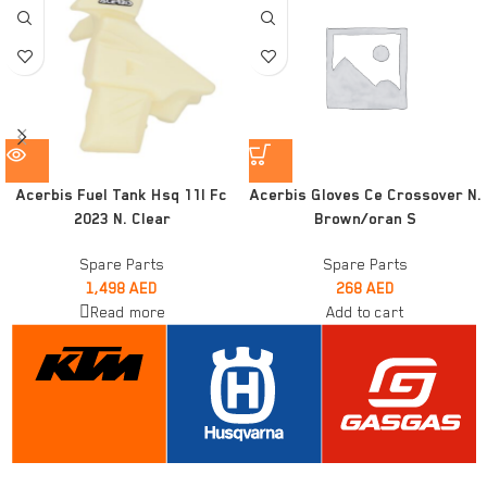
Acerbis Fuel Tank Hsq 11l Fc
Acerbis Gloves Ce Crossover N.
2023 N. Clear
Brown/oran S
Spare Parts
Spare Parts
1,498
AED
268
AED
Read more
Add to cart