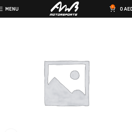
0
MENU
0
AE