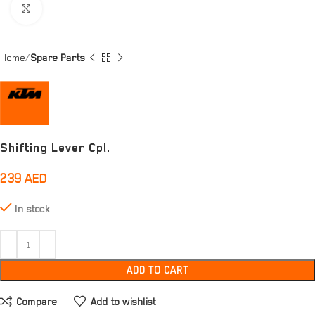
Click to enlarge
Home
Spare Parts
Shifting Lever Cpl.
239
AED
In stock
ADD TO CART
Compare
Add to wishlist