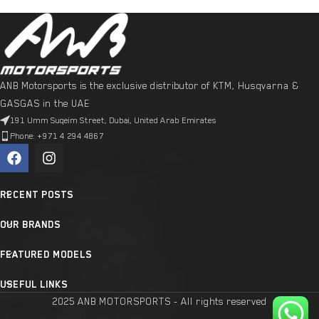
ANB Motorsports is the exclusive distributor of KTM, Husqvarna &
GASGAS in the UAE
191 Umm Suqeim Street, Dubai, United Arab Emirates
Phone: +971 4 294 4867
RECENT POSTS
OUR BRANDS
FEATURED MODELS
USEFUL LINKS
2025 ANB MOTORSPORTS - All rights reserved