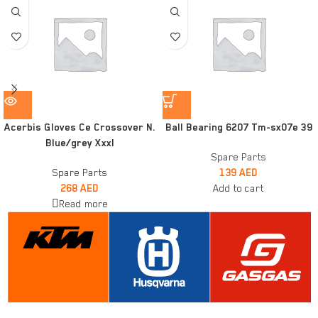
Acerbis Gloves Ce Crossover N.
Ball Bearing 6207 Tm-sx07e 39
Blue/grey Xxxl
Spare Parts
Spare Parts
139
AED
268
AED
Add to cart
Read more