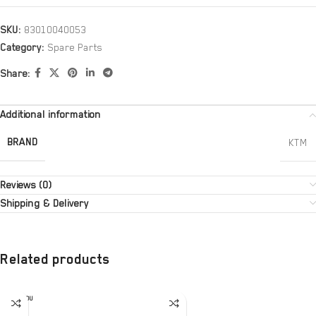
SKU:
83010040053
Category:
Spare Parts
Share:
Additional information
BRAND
KTM
Reviews (0)
Shipping & Delivery
Related products
SOLD OU
T