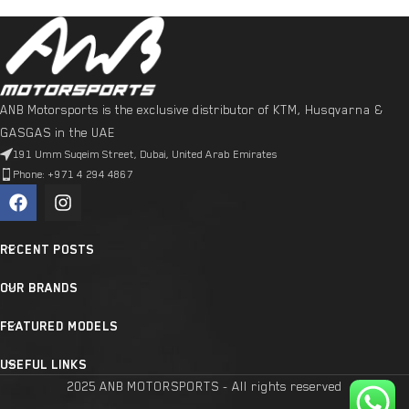
ANB Motorsports is the exclusive distributor of KTM, Husqvarna &
GASGAS in the UAE
191 Umm Suqeim Street, Dubai, United Arab Emirates
Phone: +971 4 294 4867
RECENT POSTS
OUR BRANDS
FEATURED MODELS
USEFUL LINKS
2025 ANB MOTORSPORTS - All rights reserved