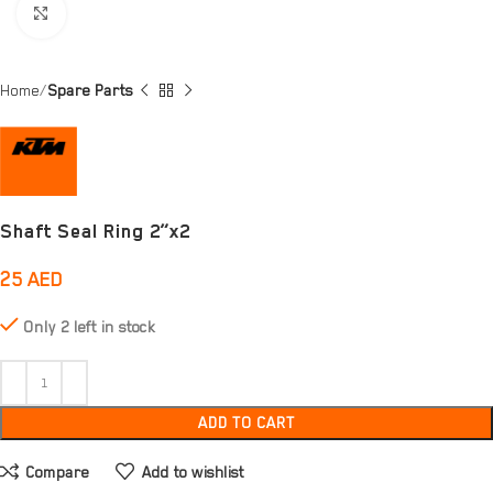
Click to enlarge
Home
Spare Parts
Shaft Seal Ring 2”x2
25
AED
Only 2 left in stock
ADD TO CART
Compare
Add to wishlist