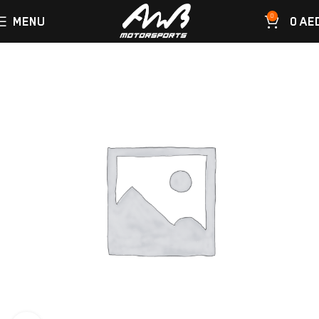
0
MENU
0
AE