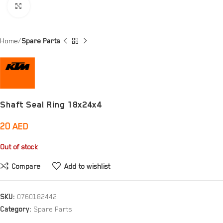
Click to enlarge
Home
Spare Parts
Shaft Seal Ring 18x24x4
20
AED
Out of stock
Compare
Add to wishlist
SKU:
0760182442
Category:
Spare Parts