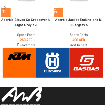
Acerbis Gloves Ce Crossover N.
Acerbis Jacket Enduro-one N.
Light Grey Xxl
Blue/grey S
Spare Parts
Spare Parts
268
AED
498
AED
Read more
Add to cart