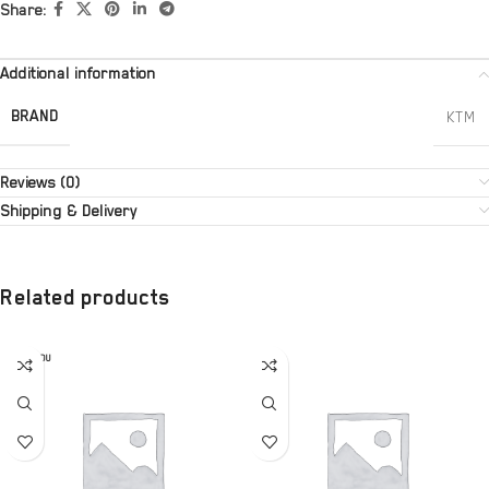
Share:
Additional information
BRAND
KTM
Reviews (0)
Shipping & Delivery
Related products
SOLD OU
T