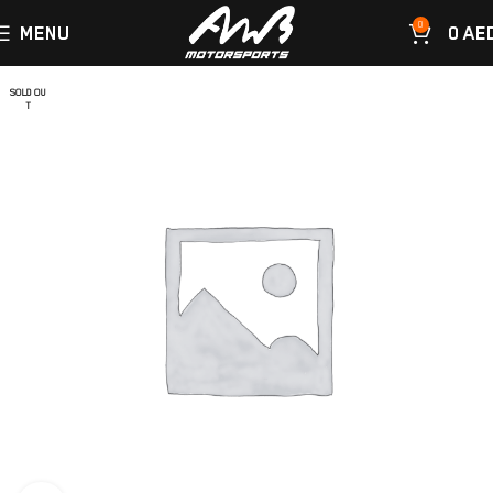
0
MENU
0
AE
SOLD OU
T