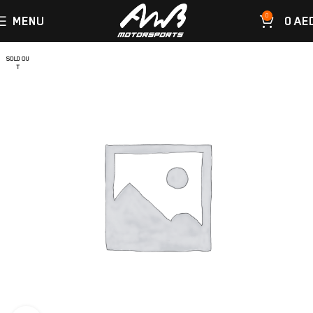
0
MENU
0
AE
SOLD OU
T