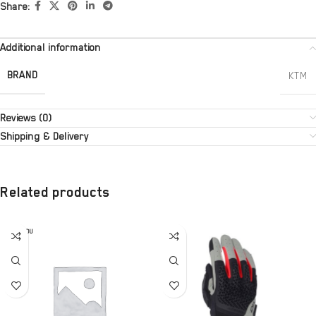
Share:
Additional information
BRAND
KTM
Reviews (0)
Shipping & Delivery
Related products
SOLD OU
T