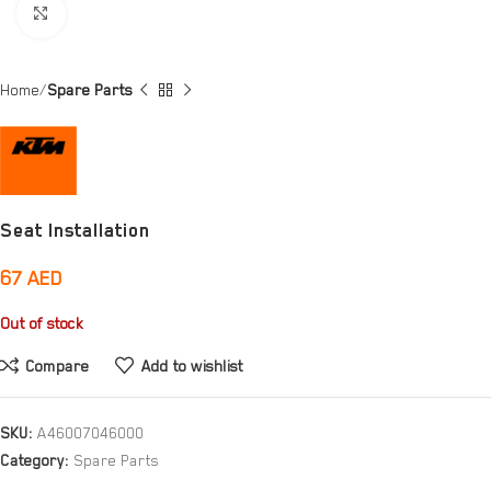
Click to enlarge
Home
Spare Parts
Seat Installation
67
AED
Out of stock
Compare
Add to wishlist
SKU:
A46007046000
Category:
Spare Parts