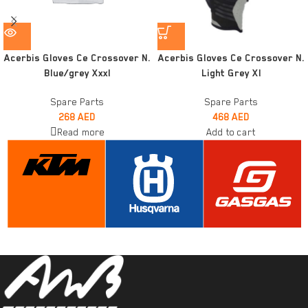
Acerbis Gloves Ce Crossover N.
Acerbis Gloves Ce Crossover N.
Blue/grey Xxxl
Light Grey Xl
Spare Parts
Spare Parts
268
AED
468
AED
Read more
Add to cart