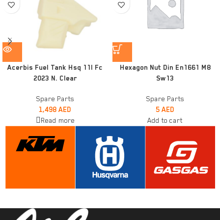
Acerbis Fuel Tank Hsq 11l Fc
Hexagon Nut Din En1661 M8
2023 N. Clear
Sw13
Spare Parts
Spare Parts
1,498
AED
5
AED
Read more
Add to cart