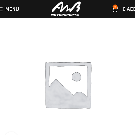
0
MENU
0
AE