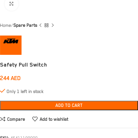
Click to enlarge
Home
Spare Parts
Safety Pull Switch
244
AED
Only 1 left in stock
ADD TO CART
Compare
Add to wishlist