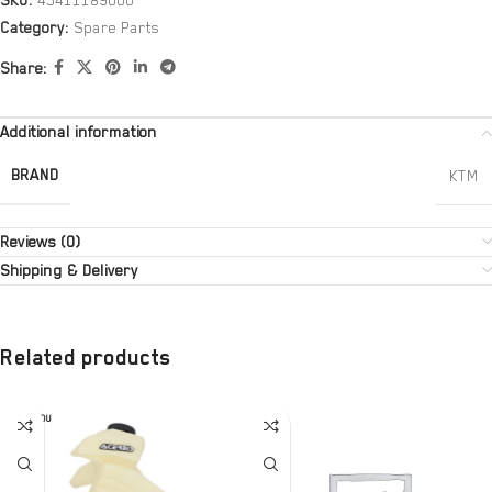
SKU:
45411189000
Category:
Spare Parts
Share:
Additional information
BRAND
KTM
Reviews (0)
Shipping & Delivery
Related products
SOLD OU
T