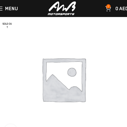
0
MENU
0
AE
SOLD OU
T