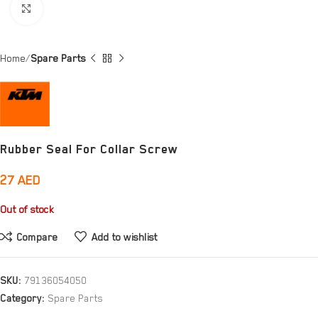
Click to enlarge
Home
Spare Parts
Rubber Seal For Collar Screw
27
AED
Out of stock
Compare
Add to wishlist
SKU:
79136054050
Category:
Spare Parts