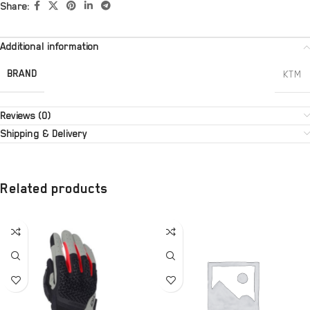
Share:
Additional information
BRAND
KTM
Reviews (0)
Shipping & Delivery
Related products