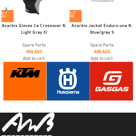
Acerbis Gloves Ce Crossover N.
Acerbis Jacket Enduro-one N.
Light Grey Xl
Blue/grey S
Spare Parts
Spare Parts
468
AED
498
AED
Add to cart
Add to cart