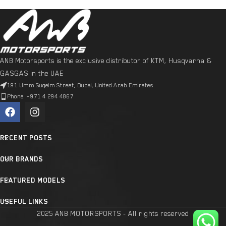
ANB Motorsports is the exclusive distributor of KTM, Husqvarna &
GASGAS in the UAE
191 Umm Suqeim Street, Dubai, United Arab Emirates
Phone: +971 4 294 4867
RECENT POSTS
OUR BRANDS
FEATURED MODELS
USEFUL LINKS
2025 ANB MOTORSPORTS - All rights reserved