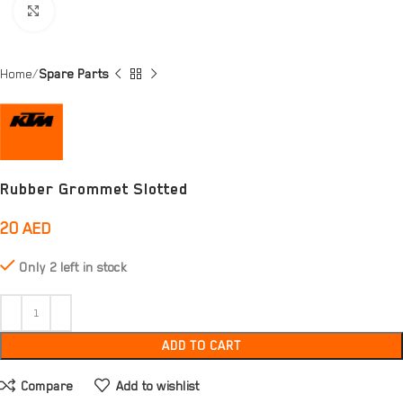
Click to enlarge
Home
Spare Parts
Rubber Grommet Slotted
20
AED
Only 2 left in stock
ADD TO CART
Compare
Add to wishlist