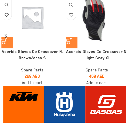
Acerbis Gloves Ce Crossover N.
Acerbis Gloves Ce Crossover N.
Brown/oran S
Light Grey Xl
Spare Parts
Spare Parts
268
AED
468
AED
Add to cart
Add to cart