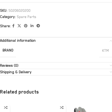
SKU:
50206020200
Category:
Spare Parts
Share:
Additional information
BRAND
KTM
Reviews (0)
Shipping & Delivery
Related products