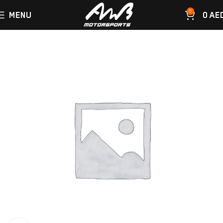
0
MENU
0
AE