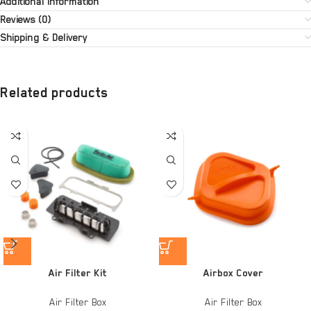
Additional information
Reviews (0)
Shipping & Delivery
Related products
Air Filter Kit
Airbox Cover
Air Filter Box
Air Filter Box