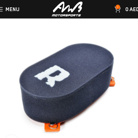
0
MENU
0
AE