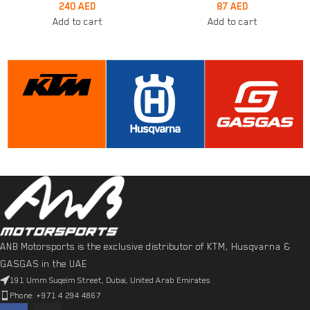
240
AED
87
AED
Add to cart
Add to cart
ANB Motorsports is the exclusive distributor of KTM, Husqvarna &
GASGAS in the UAE
191 Umm Suqeim Street, Dubai, United Arab Emirates
Phone: +971 4 294 4867