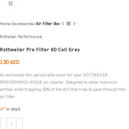
Click to enlarge
Home
Accessories
Air Filter Box
Rottwiler Performance
Rottweiler Pre Filter 60 Cell Grey
130
AED
An extremely thin yet durable cover for your ROTTWEILER
PERFORMANCE INTAKE air cleaner. Designed to allow maximum
airflow while trapping 90% of the dirt that tries to pass through the
air filter.
In stock