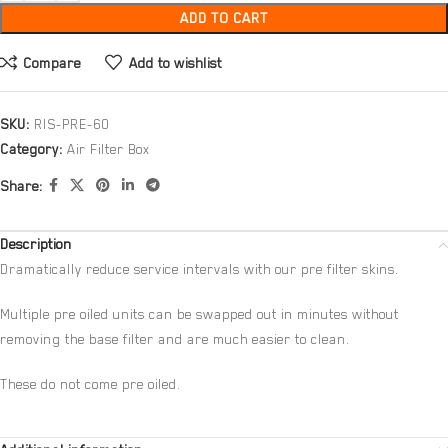
ADD TO CART
Compare
Add to wishlist
SKU:
RIS-PRE-60
Category:
Air Filter Box
Share:
Description
Dramatically reduce service intervals with our pre filter skins.
Multiple pre oiled units can be swapped out in minutes without
removing the base filter and are much easier to clean.
These do not come pre oiled.