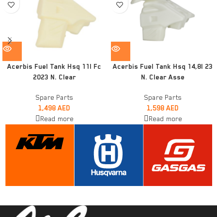
Acerbis Fuel Tank Hsq 11l Fc
Acerbis Fuel Tank Hsq 14,8l 23
2023 N. Clear
N. Clear Asse
Spare Parts
Spare Parts
1,498
AED
1,598
AED
Read more
Read more