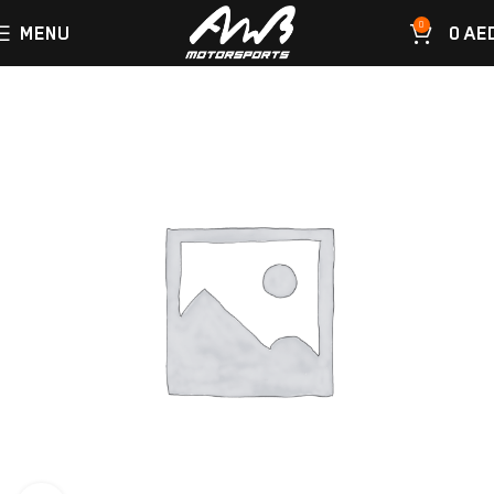
0
MENU
0
AE