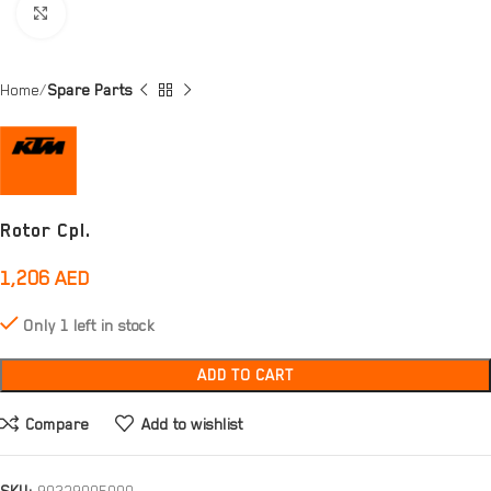
Click to enlarge
Home
Spare Parts
Rotor Cpl.
1,206
AED
Only 1 left in stock
ADD TO CART
Compare
Add to wishlist