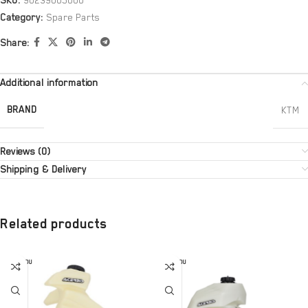
SKU:
90239005000
Category:
Spare Parts
Share:
Additional information
BRAND
KTM
Reviews (0)
Shipping & Delivery
Related products
SOLD OU
SOLD OU
T
T