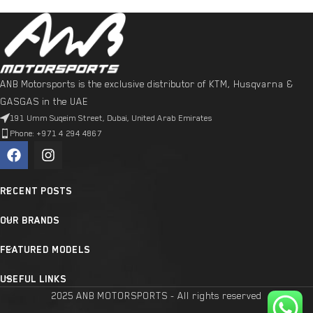
ANB Motorsports is the exclusive distributor of KTM, Husqvarna &
GASGAS in the UAE
191 Umm Suqeim Street, Dubai, United Arab Emirates
Phone: +971 4 294 4867
RECENT POSTS
OUR BRANDS
FEATURED MODELS
USEFUL LINKS
2025 ANB MOTORSPORTS - All rights reserved