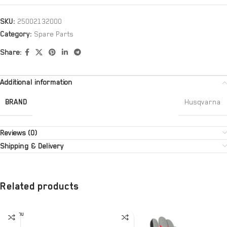
SKU:
25002132000
Category:
Spare Parts
Share:
Additional information
BRAND
Husqvarna
Reviews (0)
Shipping & Delivery
Related products
SOLD OU
T