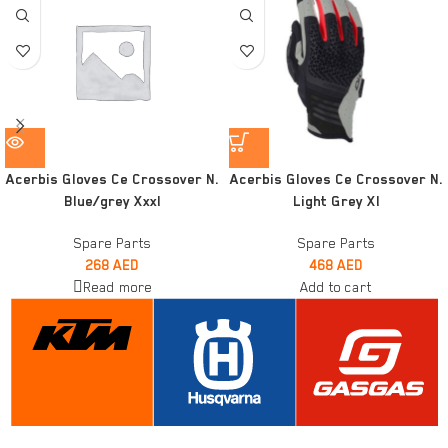
Acerbis Gloves Ce Crossover N.
Acerbis Gloves Ce Crossover N.
Blue/grey Xxxl
Light Grey Xl
Spare Parts
Spare Parts
268
AED
468
AED
Read more
Add to cart