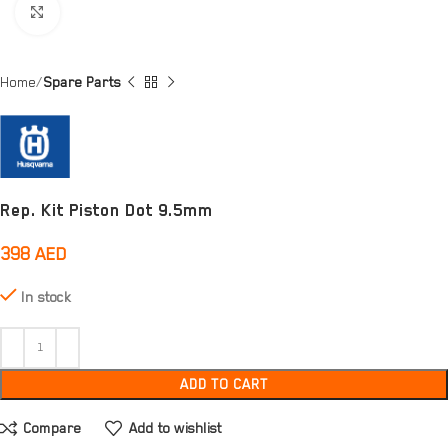
Click to enlarge
Home
Spare Parts
Rep. Kit Piston Dot 9.5mm
398
AED
In stock
ADD TO CART
Compare
Add to wishlist