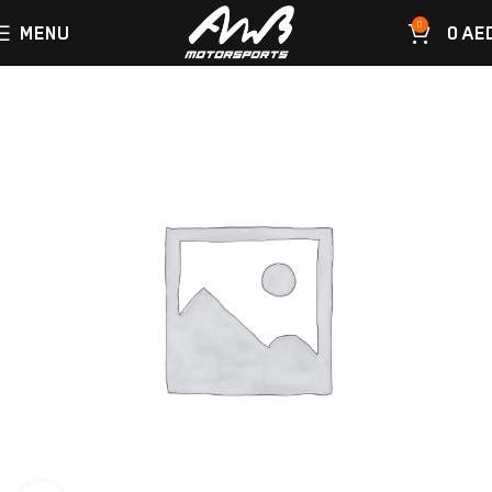
0
MENU
0
AE