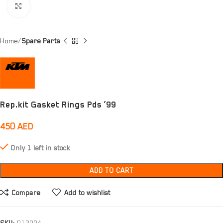
Click to enlarge
Home
Spare Parts
Rep.kit Gasket Rings Pds ’99
450
AED
Only 1 left in stock
ADD TO CART
Compare
Add to wishlist