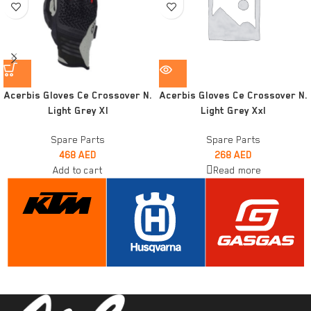
Acerbis Gloves Ce Crossover N.
Acerbis Gloves Ce Crossover N.
Light Grey Xl
Light Grey Xxl
Spare Parts
Spare Parts
468
AED
268
AED
Add to cart
Read more