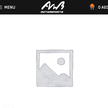
0
MENU
0
AE