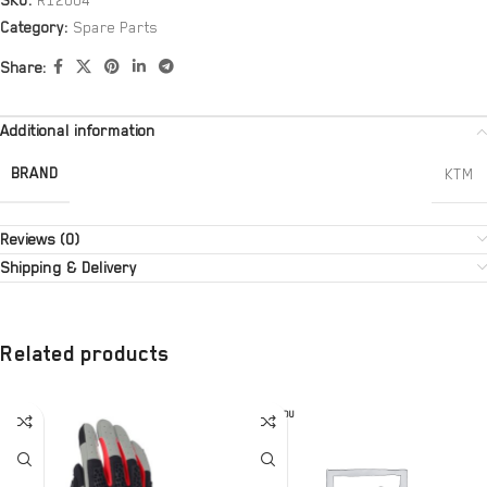
SKU:
R12004
Category:
Spare Parts
Share:
Additional information
BRAND
KTM
Reviews (0)
Shipping & Delivery
Related products
SOLD OU
T