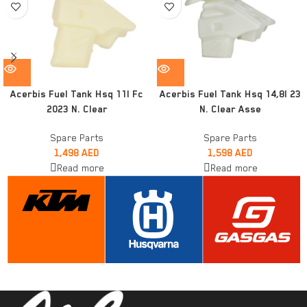
Acerbis Fuel Tank Hsq 11l Fc
Acerbis Fuel Tank Hsq 14,8l 23
2023 N. Clear
N. Clear Asse
Spare Parts
Spare Parts
1,498
AED
1,598
AED
Read more
Read more