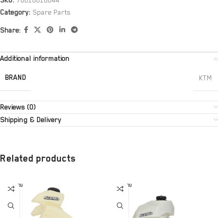
SKU:
70010010044
Category:
Spare Parts
Share:
Additional information
BRAND
KTM
Reviews (0)
Shipping & Delivery
Related products
SOLD OU
SOLD OU
T
T