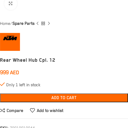
Click to enlarge
Home
Spare Parts
Rear Wheel Hub Cpl. 12
999
AED
Only 1 left in stock
ADD TO CART
Compare
Add to wishlist