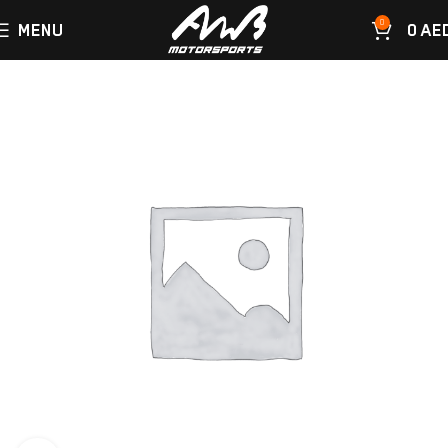
0
MENU
0
AE