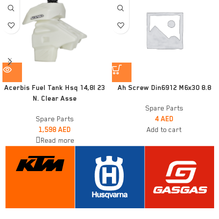
Acerbis Fuel Tank Hsq 14,8l 23
Ah Screw Din6912 M6x30 8.8
N. Clear Asse
Spare Parts
Spare Parts
4
AED
1,598
AED
Add to cart
Read more