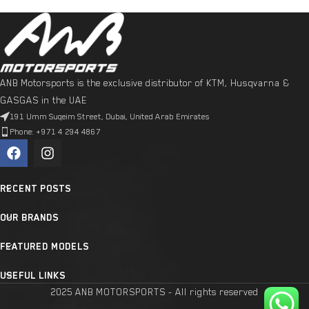
ANB Motorsports is the exclusive distributor of KTM, Husqvarna &
GASGAS in the UAE
191 Umm Suqeim Street, Dubai, United Arab Emirates
Phone: +971 4 294 4867
RECENT POSTS
OUR BRANDS
FEATURED MODELS
USEFUL LINKS
2025 ANB MOTORSPORTS - All rights reserved