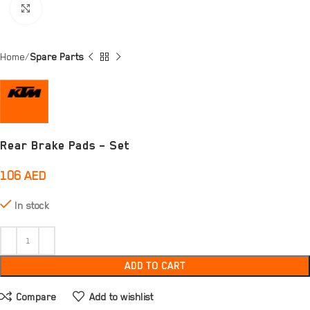
Click to enlarge
Home
Spare Parts
Rear Brake Pads – Set
106
AED
In stock
ADD TO CART
Compare
Add to wishlist