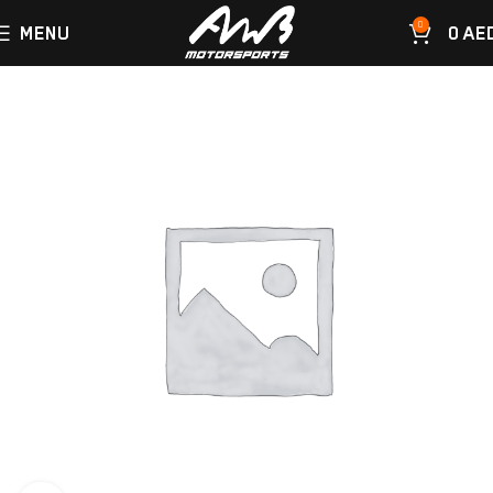
0
MENU
0
AE