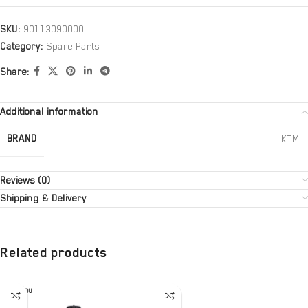
SKU:
90113090000
Category:
Spare Parts
Share:
Additional information
BRAND
KTM
Reviews (0)
Shipping & Delivery
Related products
SOLD OU
T