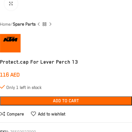
Click to enlarge
Home
Spare Parts
Protect.cap For Lever Perch 13
116
AED
Only 1 left in stock
ADD TO CART
Compare
Add to wishlist