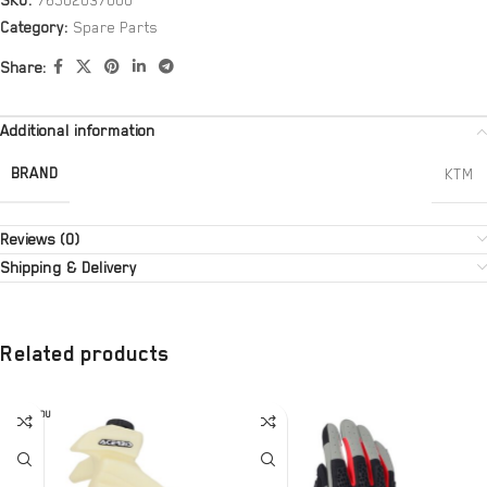
SKU:
76502037000
Category:
Spare Parts
Share:
Additional information
BRAND
KTM
Reviews (0)
Shipping & Delivery
Related products
SOLD OU
T