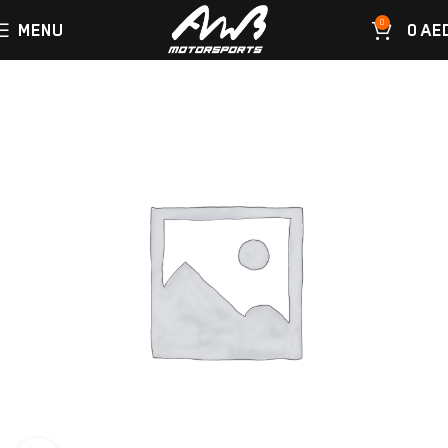
0
MENU
0
AE