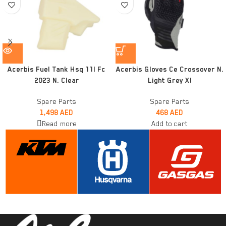
Acerbis Fuel Tank Hsq 11l Fc
Acerbis Gloves Ce Crossover N.
2023 N. Clear
Light Grey Xl
Spare Parts
Spare Parts
1,498
AED
468
AED
Read more
Add to cart