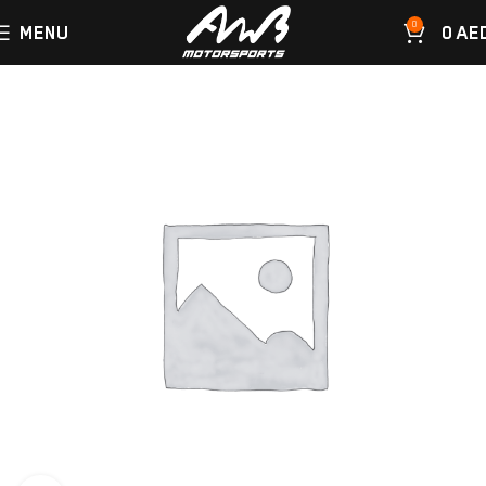
0
MENU
0
AE