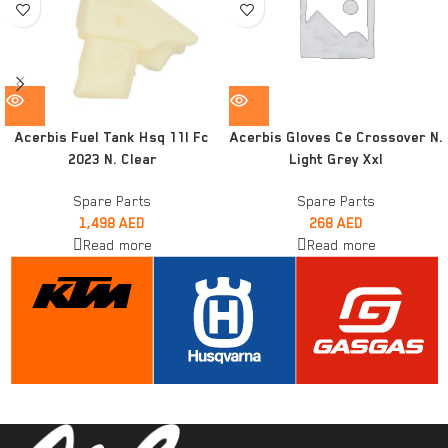
Acerbis Fuel Tank Hsq 11l Fc
Acerbis Gloves Ce Crossover N.
2023 N. Clear
Light Grey Xxl
Spare Parts
Spare Parts
1,498
AED
268
AED
Read more
Read more