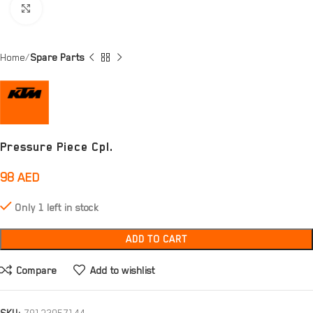
Click to enlarge
Home
Spare Parts
Pressure Piece Cpl.
98
AED
Only 1 left in stock
ADD TO CART
Compare
Add to wishlist