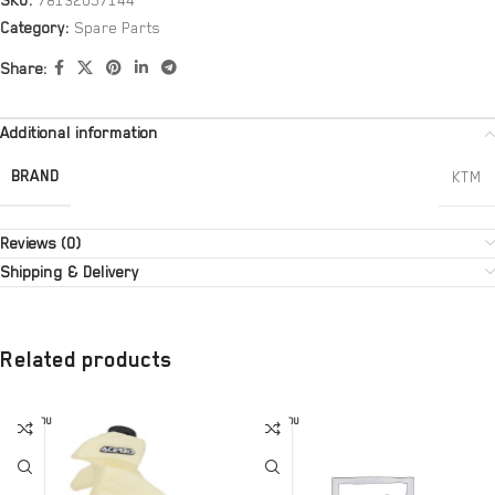
SKU:
78132057144
Category:
Spare Parts
Share:
Additional information
BRAND
KTM
Reviews (0)
Shipping & Delivery
Related products
SOLD OU
SOLD OU
T
T