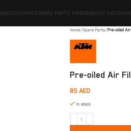
ES
ACCESSORIES
SPARE PARTS FINDER
ABOUT US
CONTA
Home
Spare Parts
Pre-oiled Air
Pre-oiled Air Fi
85
AED
In stock