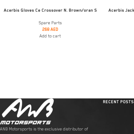
ADD TO CART
ADD TO CART
Acerbis Gloves Ce Crossover N. Brown/oran S
Acerbis Jack
Spare Parts
268
AED
Add to cart
RECENT POSTS
ANB Motorsports is the exclusive distributor of