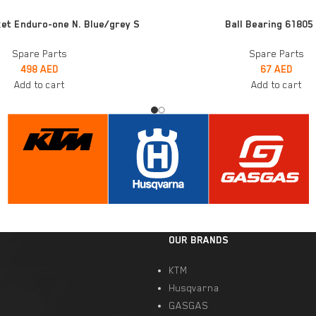
ADD TO CART
et Enduro-one N. Blue/grey S
Ball Bearing 61805
Spare Parts
Spare Parts
498
AED
67
AED
Add to cart
Add to cart
OUR BRANDS
KTM
Husqvarna
GASGAS