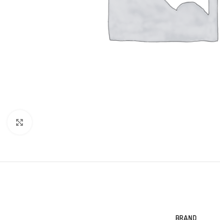
Click to enlarge
BRAND