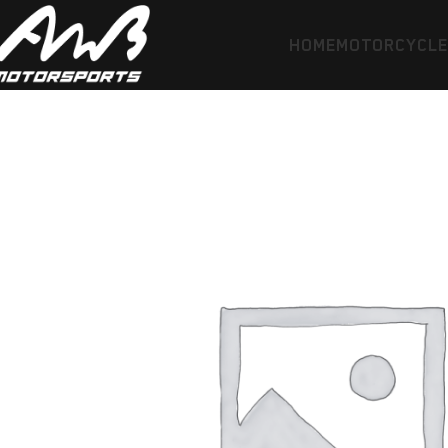
HOME
MOTORCYCL