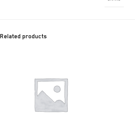
Related products