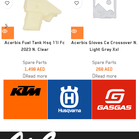
Acerbis Fuel Tank Hsq 11l Fc
Acerbis Gloves Ce Crossover N.
2023 N. Clear
Light Grey Xxl
Spare Parts
Spare Parts
1,498
AED
268
AED
Read more
Read more