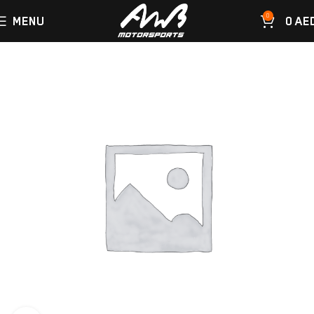
0
MENU
0
AE