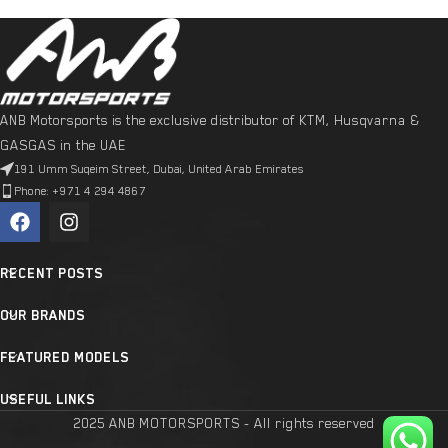
ANB Motorsports is the exclusive distributor of KTM, Husqvarna &
GASGAS in the UAE
191 Umm Suqeim Street, Dubai, United Arab Emirates
Phone: +971 4 294 4867
RECENT POSTS
OUR BRANDS
FEATURED MODELS
USEFUL LINKS
2025 ANB MOTORSPORTS - All rights reserved