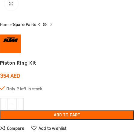
Click to enlarge
Home
Spare Parts
Piston Ring Kit
354
AED
Only 2 left in stock
ADD TO CART
Compare
Add to wishlist