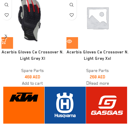
Acerbis Gloves Ce Crossover N.
Acerbis Gloves Ce Crossover N.
Light Grey Xl
Light Grey Xxl
Spare Parts
Spare Parts
468
AED
268
AED
Add to cart
Read more