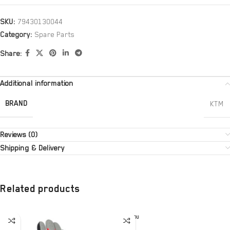
SKU:
79430130044
Category:
Spare Parts
Share:
Additional information
BRAND
KTM
Reviews (0)
Shipping & Delivery
Related products
SOLD OU
T