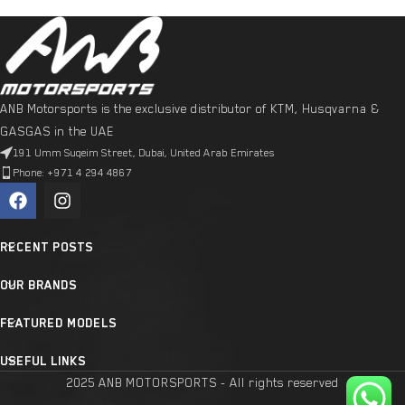
ANB Motorsports is the exclusive distributor of KTM, Husqvarna &
GASGAS in the UAE
191 Umm Suqeim Street, Dubai, United Arab Emirates
Phone: +971 4 294 4867
RECENT POSTS
OUR BRANDS
FEATURED MODELS
USEFUL LINKS
2025 ANB MOTORSPORTS - All rights reserved