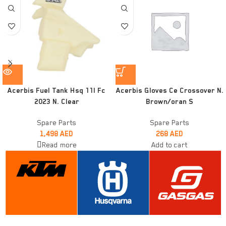
Acerbis Fuel Tank Hsq 11l Fc
Acerbis Gloves Ce Crossover N.
2023 N. Clear
Brown/oran S
Spare Parts
Spare Parts
1,498
AED
268
AED
Read more
Add to cart