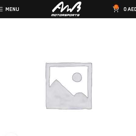
0
MENU
0
AE