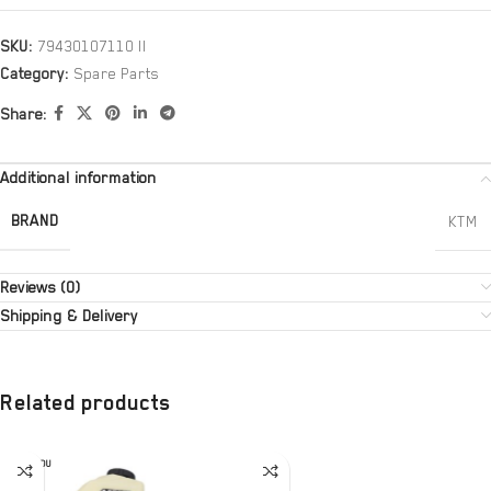
SKU:
79430107110 II
Category:
Spare Parts
Share:
Additional information
BRAND
KTM
Reviews (0)
Shipping & Delivery
Related products
SOLD OU
T