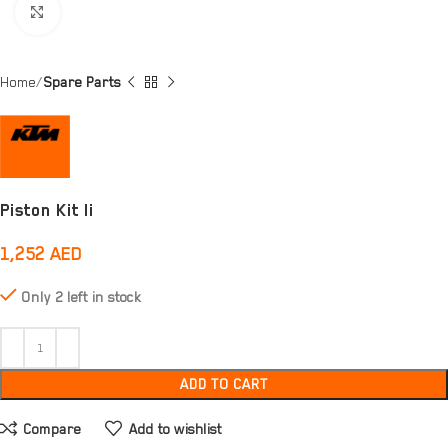
Click to enlarge
Home
Spare Parts
Piston Kit Ii
1,252
AED
Only 2 left in stock
ADD TO CART
Compare
Add to wishlist