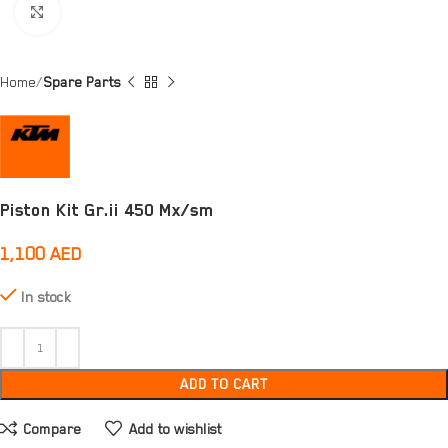
Click to enlarge
Home
Spare Parts
Piston Kit Gr.ii 450 Mx/sm
1,100
AED
In stock
ADD TO CART
Compare
Add to wishlist