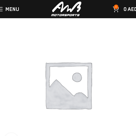
0
MENU
0
AE