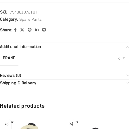
SKU:
79430107210 II
Category:
Spare Parts
Share:
Additional information
BRAND
KTM
Reviews (0)
Shipping & Delivery
Related products
SOLD OU
SOLD OU
T
T