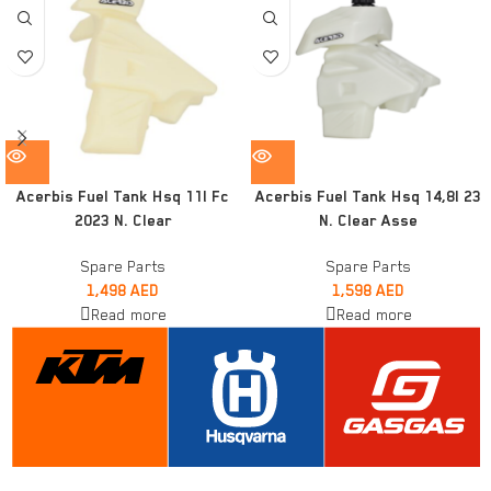
Acerbis Fuel Tank Hsq 11l Fc
Acerbis Fuel Tank Hsq 14,8l 23
2023 N. Clear
N. Clear Asse
Spare Parts
Spare Parts
1,498
AED
1,598
AED
Read more
Read more