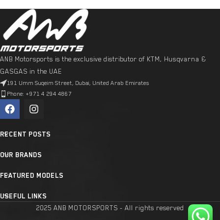
ANB Motorsports is the exclusive distributor of KTM, Husqvarna &
GASGAS in the UAE
191 Umm Suqeim Street, Dubai, United Arab Emirates
Phone: +971 4 294 4867
RECENT POSTS
OUR BRANDS
FEATURED MODELS
USEFUL LINKS
2025 ANB MOTORSPORTS - All rights reserved